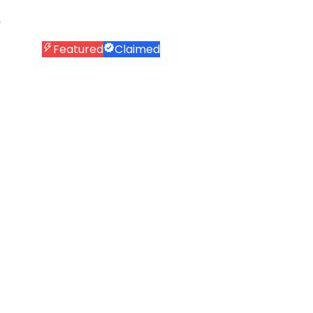
Featured
Claimed