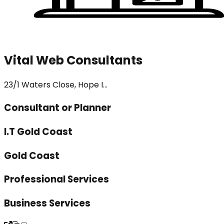
Vital Web Consultants
23/1 Waters Close, Hope I...
Consultant or Planner
I.T Gold Coast
Gold Coast
Professional Services
Business Services