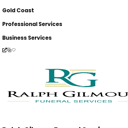
Gold Coast
Professional Services
Business Services