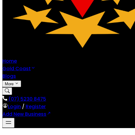
Home
Gold Coast
Blogs
More
(07) 5230 8475
Login
/
Register
Add New Business