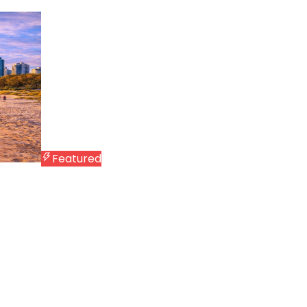
Featured