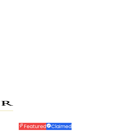
Featured
Claimed