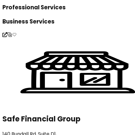
Professional Services
Business Services
Safe Financial Group
140 Bundall Rd, Suite D1,...