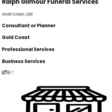
Ralph Gilmour Funeral Services
Gold Coast, Qld
Consultant or Planner
Gold Coast
Professional Services
Business Services