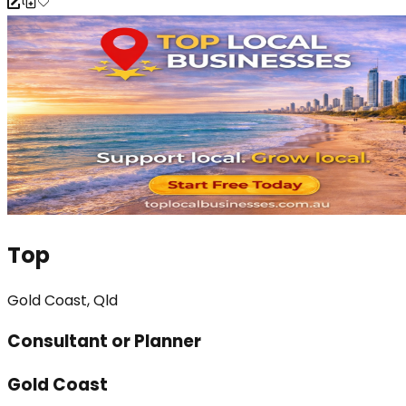
Top
Gold Coast, Qld
Consultant or Planner
Gold Coast