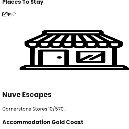
Places To Stay
Nuve Escapes
Cornerstone Stores 10/570...
Accommodation Gold Coast