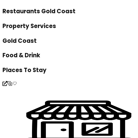
Restaurants Gold Coast
Property Services
Gold Coast
Food & Drink
Places To Stay