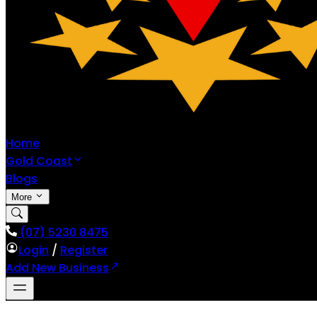
Home
Gold Coast
Blogs
More
(07) 5230 8475
Login
/
Register
Add New Business