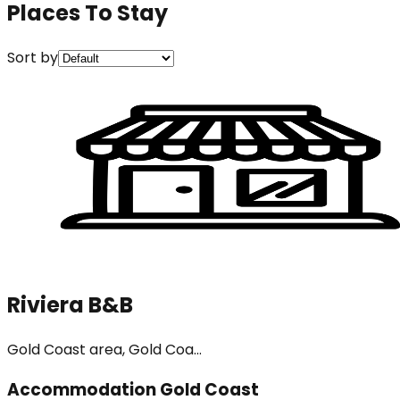
Places To Stay
Sort by
Riviera B&B
Gold Coast area, Gold Coa...
Accommodation Gold Coast