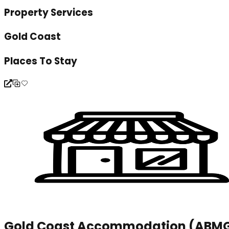
Property Services
Gold Coast
Places To Stay
Gold Coast Accommodation (ABM