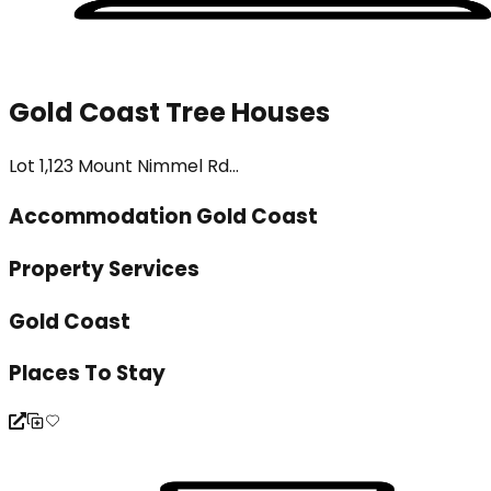
Gold Coast Tree Houses
Lot 1,123 Mount Nimmel Rd...
Accommodation Gold Coast
Property Services
Gold Coast
Places To Stay