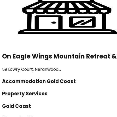
On Eagle Wings Mountain Retreat &
59 Lowry Court, Neranwood...
Accommodation Gold Coast
Property Services
Gold Coast