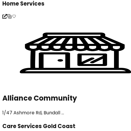
Home Services
Alliance Community
1/47 Ashmore Rd, Bundall ...
Care Services Gold Coast