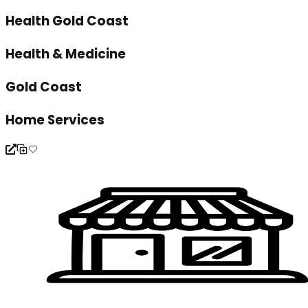
Health Gold Coast
Health & Medicine
Gold Coast
Home Services