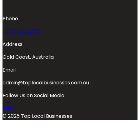
Phone
(07) 5230 8475
Address
Gold Coast, Australia
Email
admin@toplocalbusinesses.com.au
Follow Us on Social Media
© 2025 Top Local Businesses