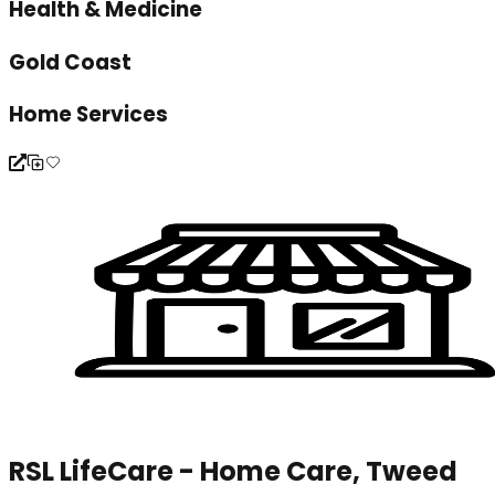
Health & Medicine
Gold Coast
Home Services
RSL LifeCare - Home Care, Tweed