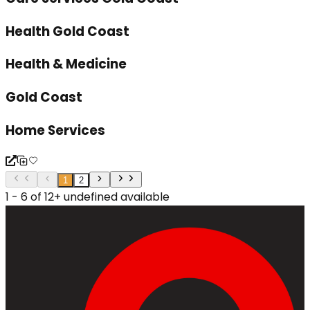
Health Gold Coast
Health & Medicine
Gold Coast
Home Services
1
2
1 - 6 of 12+ undefined available