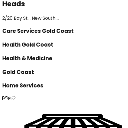
Heads
2/20 Bay St, , New South ...
Care Services Gold Coast
Health Gold Coast
Health & Medicine
Gold Coast
Home Services