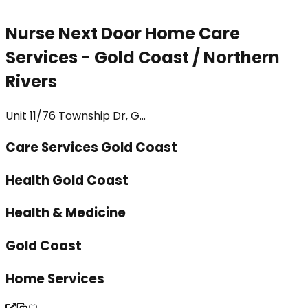
Nurse Next Door Home Care
Services - Gold Coast / Northern
Rivers
Unit 11/76 Township Dr, G...
Care Services Gold Coast
Health Gold Coast
Health & Medicine
Gold Coast
Home Services