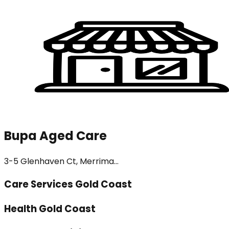
Bupa Aged Care
3-5 Glenhaven Ct, Merrima...
Care Services Gold Coast
Health Gold Coast