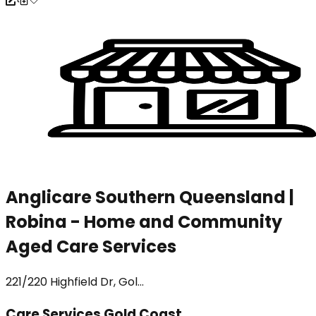
Anglicare Southern Queensland |
Robina - Home and Community
Aged Care Services
221/220 Highfield Dr, Gol...
Care Services Gold Coast