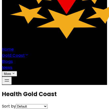
Home
Gold Coast
Blogs
News
More
Health Gold Coast
Sort by