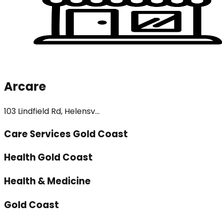
Arcare
103 Lindfield Rd, Helensv...
Care Services Gold Coast
Health Gold Coast
Health & Medicine
Gold Coast