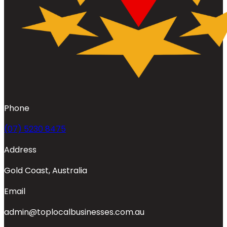
Phone
(07) 5230 8475
Address
Gold Coast, Australia
Email
admin@toplocalbusinesses.com.au