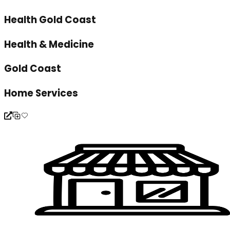
Health Gold Coast
Health & Medicine
Gold Coast
Home Services