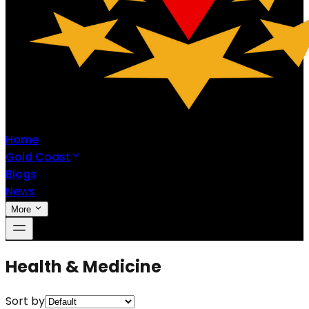
Home
Gold Coast
Blogs
News
More
Health & Medicine
Sort by