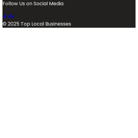
Follow Us on Social Media
© 2025 Top Local Businesses