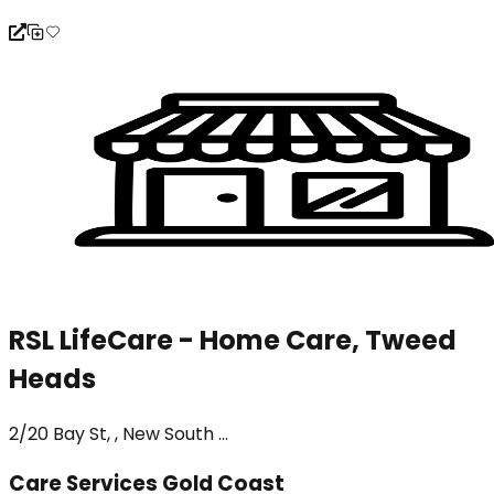
RSL LifeCare - Home Care, Tweed
Heads
2/20 Bay St, , New South ...
Care Services Gold Coast