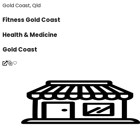
Gold Coast, Qld
Fitness Gold Coast
Health & Medicine
Gold Coast