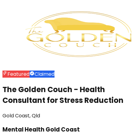
Featured
Claimed
The Golden Couch - Health
Consultant for Stress Reduction
Gold Coast, Qld
Mental Health Gold Coast