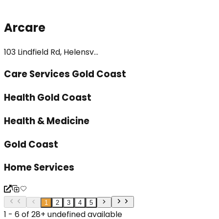
Arcare
103 Lindfield Rd, Helensv...
Care Services Gold Coast
Health Gold Coast
Health & Medicine
Gold Coast
Home Services
1
2
3
4
5
1 - 6 of 28+ undefined available