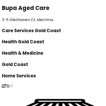
Bupa Aged Care
3-5 Glenhaven Ct, Merrima...
Care Services Gold Coast
Health Gold Coast
Health & Medicine
Gold Coast
Home Services