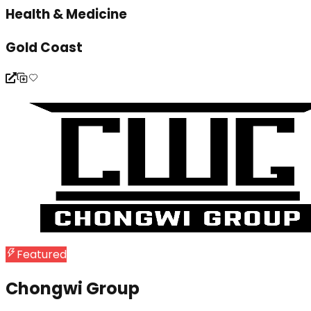
Health & Medicine
Gold Coast
Featured
Chongwi Group