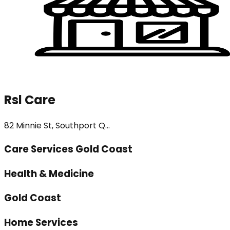
Rsl Care
82 Minnie St, Southport Q...
Care Services Gold Coast
Health & Medicine
Gold Coast
Home Services