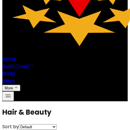
Home
Gold Coast
Blogs
News
More
Hair & Beauty
Sort by