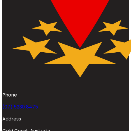
Phone
(07) 5230 8475
Address
Gold Coast, Australia