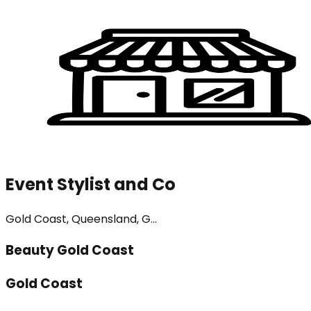
Event Stylist and Co
Gold Coast, Queensland, G...
Beauty Gold Coast
Gold Coast