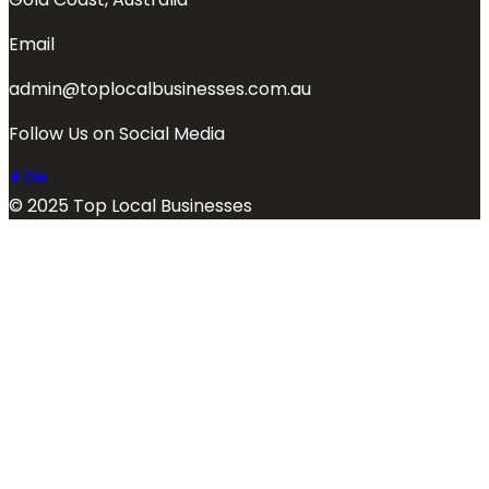
Email
admin@toplocalbusinesses.com.au
Follow Us on Social Media
© 2025 Top Local Businesses