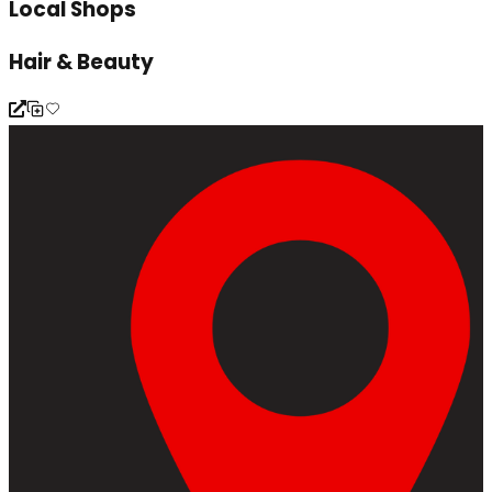
Local Shops
Hair & Beauty