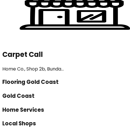
Carpet Call
Home Co., Shop 2b, Bunda...
Flooring Gold Coast
Gold Coast
Home Services
Local Shops