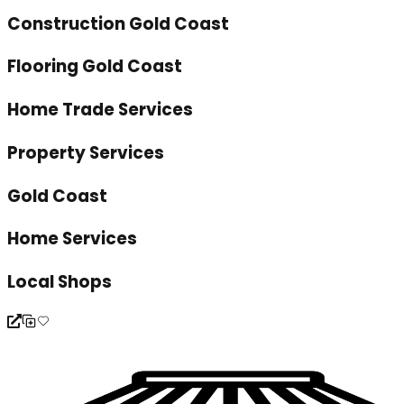
Construction Gold Coast
Flooring Gold Coast
Home Trade Services
Property Services
Gold Coast
Home Services
Local Shops