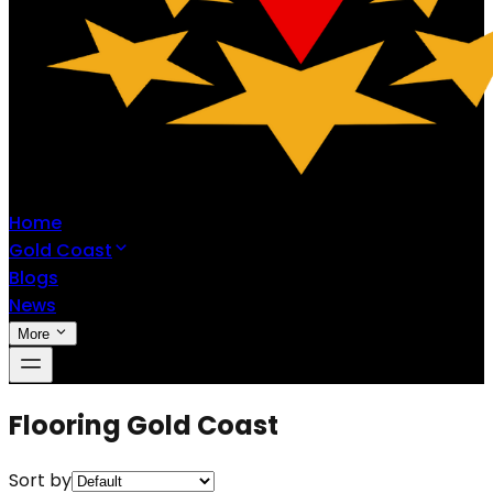
Home
Gold Coast
Blogs
News
More
Flooring Gold Coast
Sort by