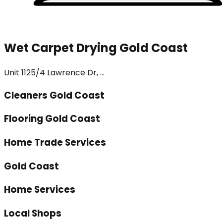
Wet Carpet Drying Gold Coast
Unit 1125/4 Lawrence Dr, ...
Cleaners Gold Coast
Flooring Gold Coast
Home Trade Services
Gold Coast
Home Services
Local Shops