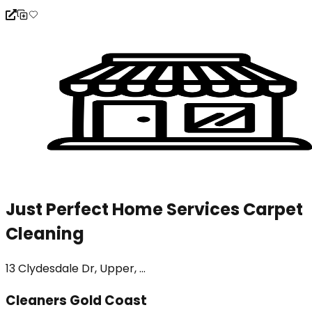
Just Perfect Home Services Carpet
Cleaning
13 Clydesdale Dr, Upper, ...
Cleaners Gold Coast