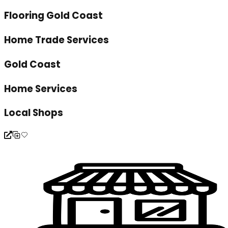
Flooring Gold Coast
Home Trade Services
Gold Coast
Home Services
Local Shops