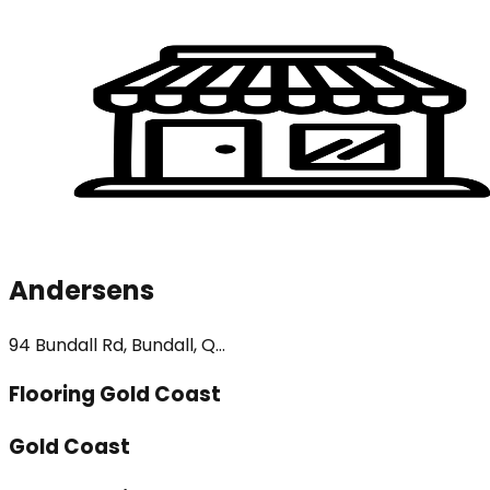
Andersens
94 Bundall Rd, Bundall, Q...
Flooring Gold Coast
Gold Coast