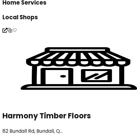
Home Services
Local Shops
Harmony Timber Floors
82 Bundall Rd, Bundall, Q...