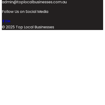
admin@toplocalbusinesses.com.au
Follow Us on Social Media
© 2025 Top Local Businesses