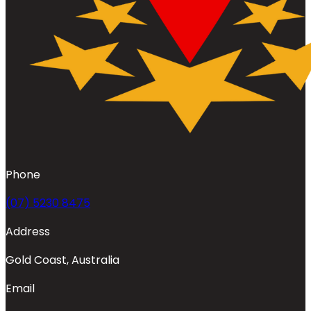
Phone
(07) 5230 8475
Address
Gold Coast, Australia
Email