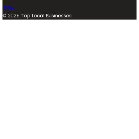
© 2025 Top Local Businesses