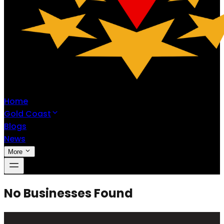
Home
Gold Coast
Blogs
News
More
No Businesses Found