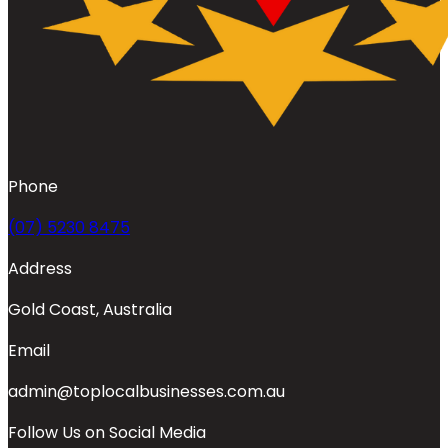
Phone
(07) 5230 8475
Address
Gold Coast, Australia
Email
admin@toplocalbusinesses.com.au
Follow Us on Social Media