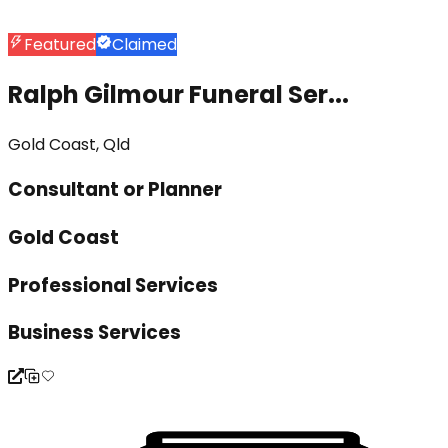
Featured
Claimed
Ralph Gilmour Funeral Ser...
Gold Coast, Qld
Consultant or Planner
Gold Coast
Professional Services
Business Services