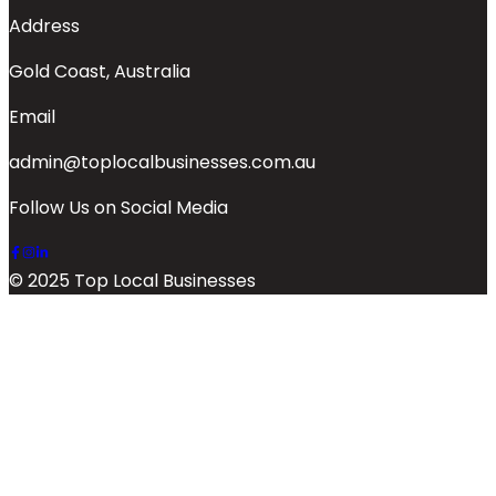
Address
Gold Coast, Australia
Email
admin@toplocalbusinesses.com.au
Follow Us on Social Media
© 2025 Top Local Businesses