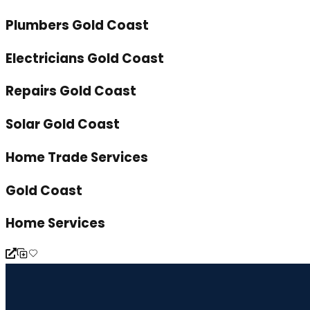
Plumbers Gold Coast
Electricians Gold Coast
Repairs Gold Coast
Solar Gold Coast
Home Trade Services
Gold Coast
Home Services