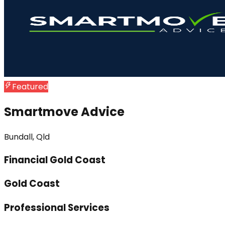
Featured
Smartmove Advice
Bundall, Qld
Financial Gold Coast
Gold Coast
Professional Services