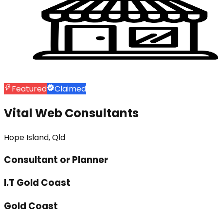
Featured
Claimed
Vital Web Consultants
Hope Island, Qld
Consultant or Planner
I.T Gold Coast
Gold Coast