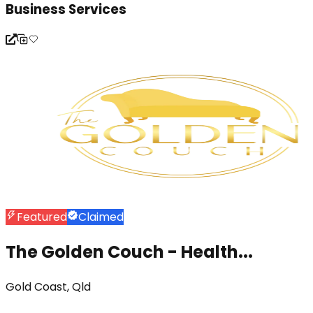
Business Services
Featured
Claimed
The Golden Couch - Health...
Gold Coast, Qld