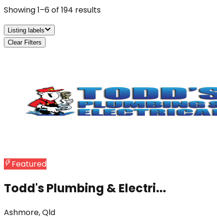
Showing
1
–
6
of
194
results
Listing labels
Clear Filters
Featured
Todd's Plumbing & Electri...
Ashmore, Qld