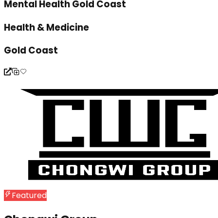
Mental Health Gold Coast
Health & Medicine
Gold Coast
Featured