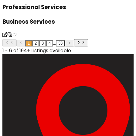
Professional Services
Business Services
...
1
2
3
4
33
1 - 6 of 194+ Listings available