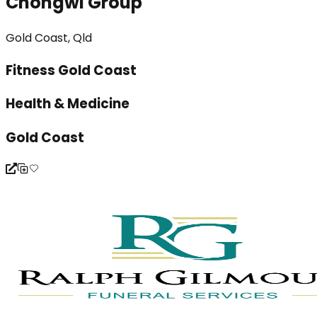
Chongwi Group
Gold Coast, Qld
Fitness Gold Coast
Health & Medicine
Gold Coast