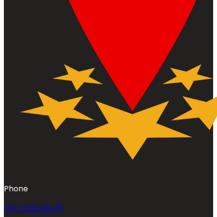
Phone
(07) 5230 8475