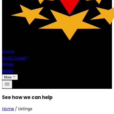
Home
Gold Coast
Blogs
News
More
See how we can help
Home
/
Listings