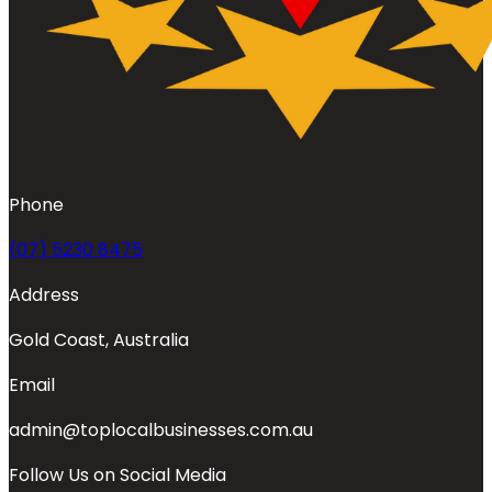
Phone
(07) 5230 8475
Address
Gold Coast, Australia
Email
admin@toplocalbusinesses.com.au
Follow Us on Social Media