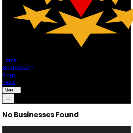
Home
Gold Coast
Blogs
News
More
No Businesses Found