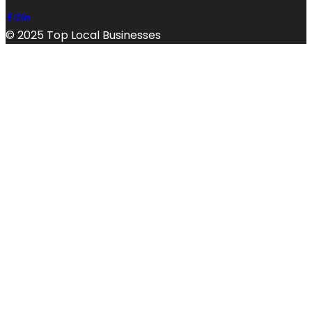
© 2025 Top Local Businesses