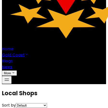
Home
Gold Coast
Blogs
News
More
Local Shops
Sort by