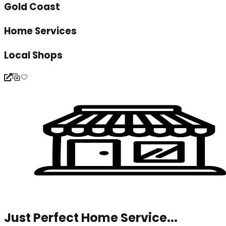
Gold Coast
Home Services
Local Shops
Just Perfect Home Service...