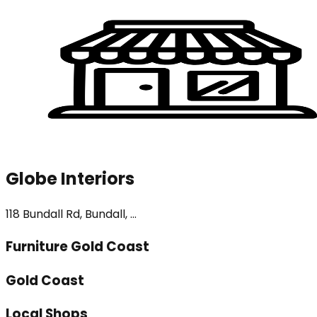
Globe Interiors
118 Bundall Rd, Bundall, ...
Furniture Gold Coast
Gold Coast
Local Shops