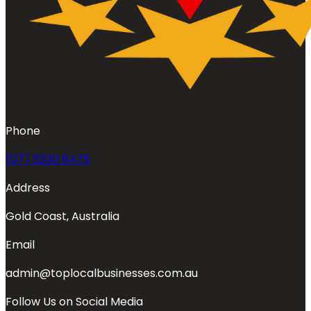
Phone
(07) 5230 8475
Address
Gold Coast, Australia
Email
admin@toplocalbusinesses.com.au
Follow Us on Social Media