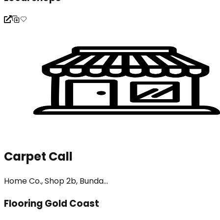
Carpet Call
Home Co., Shop 2b, Bunda...
Flooring Gold Coast