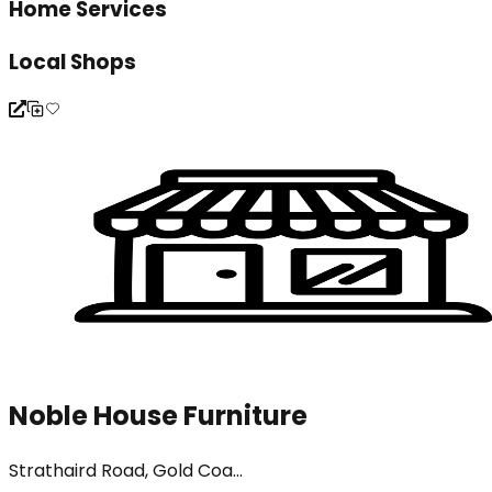
Home Services
Local Shops
Noble House Furniture
Strathaird Road, Gold Coa...