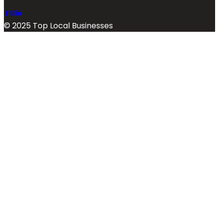
© 2025 Top Local Businesses