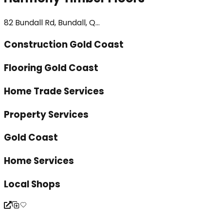
82 Bundall Rd, Bundall, Q...
Construction Gold Coast
Flooring Gold Coast
Home Trade Services
Property Services
Gold Coast
Home Services
Local Shops