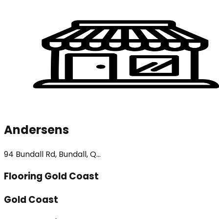
Andersens
94 Bundall Rd, Bundall, Q...
Flooring Gold Coast
Gold Coast