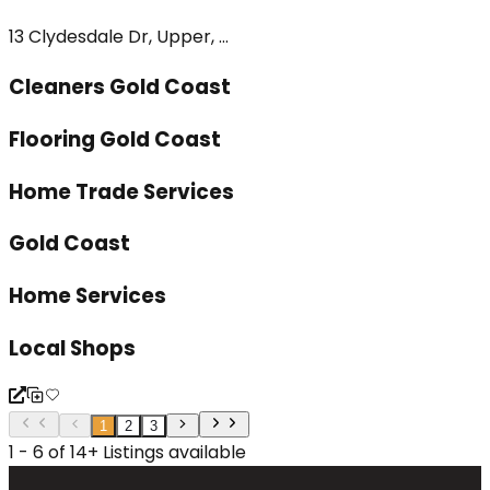
13 Clydesdale Dr, Upper, ...
Cleaners Gold Coast
Flooring Gold Coast
Home Trade Services
Gold Coast
Home Services
Local Shops
1
2
3
1 - 6 of 14+ Listings available