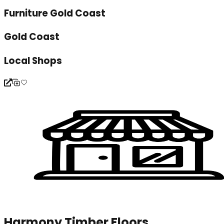
Furniture Gold Coast
Gold Coast
Local Shops
Harmony Timber Floors