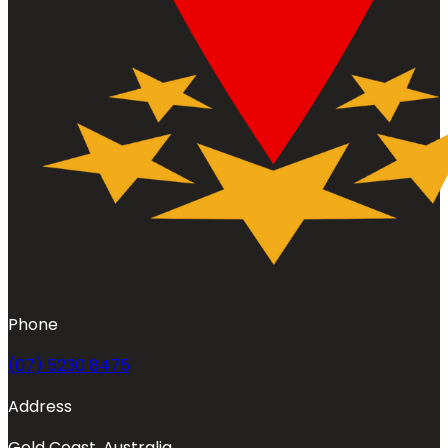
Phone
(07) 5230 8475
Address
Gold Coast, Australia