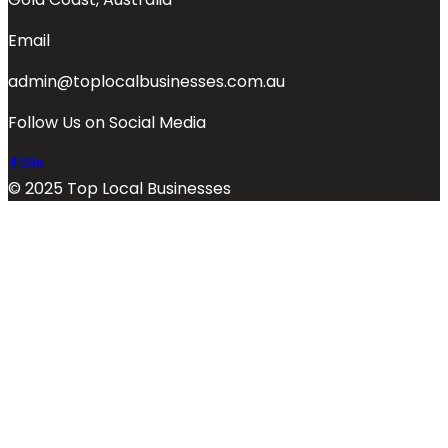
Email
admin@toplocalbusinesses.com.au
Follow Us on Social Media
© 2025 Top Local Businesses