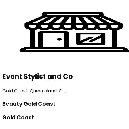
Event Stylist and Co
Gold Coast, Queensland, G...
Beauty Gold Coast
Gold Coast