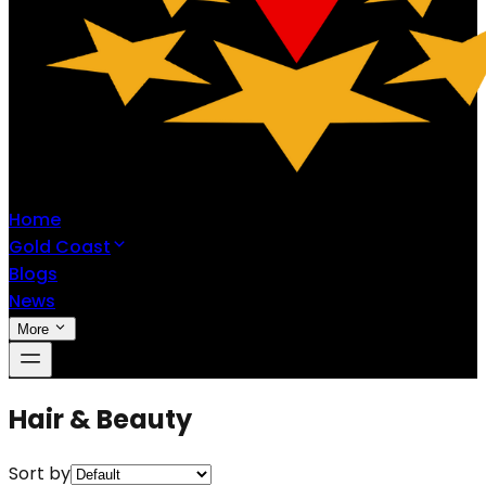
Home
Gold Coast
Blogs
News
More
Hair & Beauty
Sort by