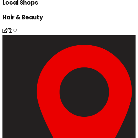
Local Shops
Hair & Beauty