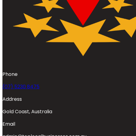
Phone
(07) 5230 8475
Address
Gold Coast, Australia
Email