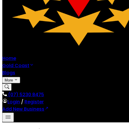
Home
Gold Coast
Blogs
More
(07) 5230 8475
Login
/
Register
Add New Business