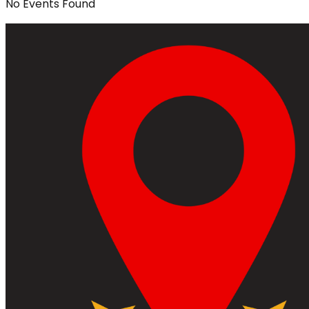
No
Events
Found