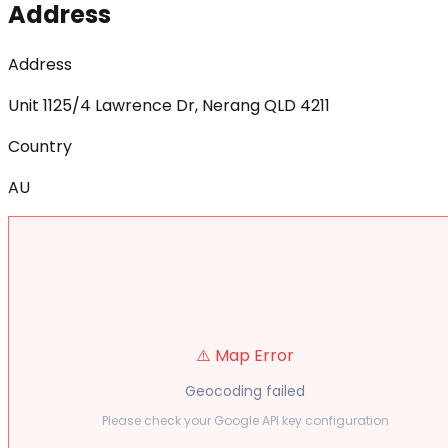
Address
Address
Unit 1125/4 Lawrence Dr, Nerang QLD 4211
Country
AU
⚠️ Map Error
Geocoding failed
Please check your Google API key configuration