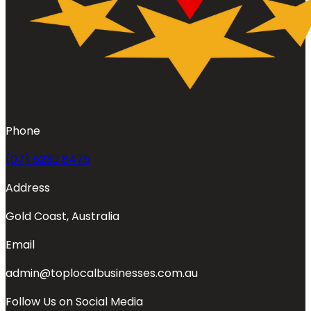
Phone
(07) 5230 8475
Address
Gold Coast, Australia
Email
admin@toplocalbusinesses.com.au
Follow Us on Social Media