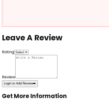
Leave A Review
Rating
Review
Login to Add Review
➡️
Get More Information