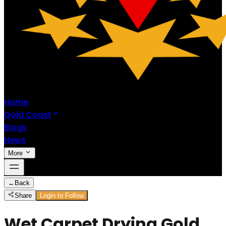
Home
Gold Coast
Blogs
News
More
←
Back
Share
Login to Follow
Wet Carpet Drying Gold