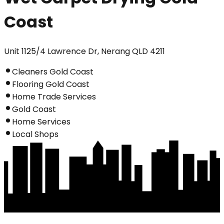
Coast
Unit 1125/4 Lawrence Dr, Nerang QLD 4211
Cleaners Gold Coast
Flooring Gold Coast
Home Trade Services
Gold Coast
Home Services
Local Shops