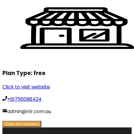
Plan Type:
free
Click to visit website
+61756098424
admin@nlr.com.au
Claim this business