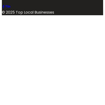
© 2025 Top Local Businesses