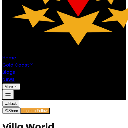
Home
Gold Coast
Blogs
News
More
←
Back
Share
Login to Follow
Villa World