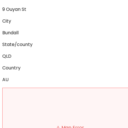
9 Ouyan St
City
Bundall
State/county
QLD
Country
AU
⚠️ Map Error