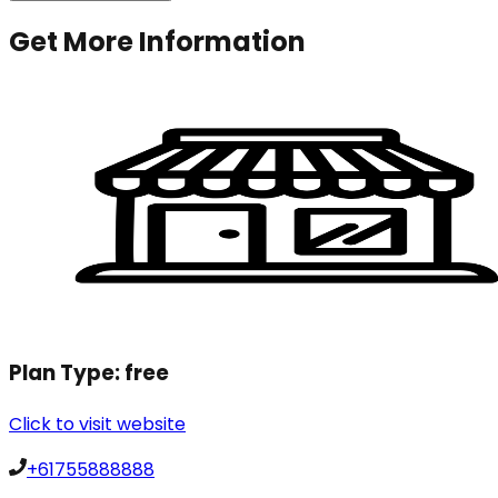
Get More Information
Plan Type:
free
Click to visit website
+61755888888