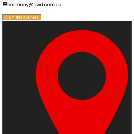
harmony@avid.com.au
Claim this business