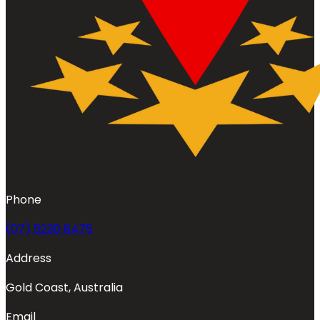
Phone
(07) 5230 8475
Address
Gold Coast, Australia
Email