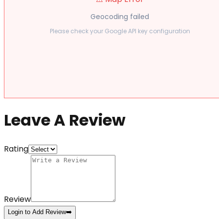
Geocoding failed
Please check your Google API key configuration
Leave A Review
Rating
Review
Login to Add Review
➡️