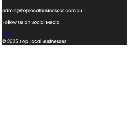
admin@toplocalbusinesses.com.au
Follow Us on Social Media
© 2025 Top Local Businesses