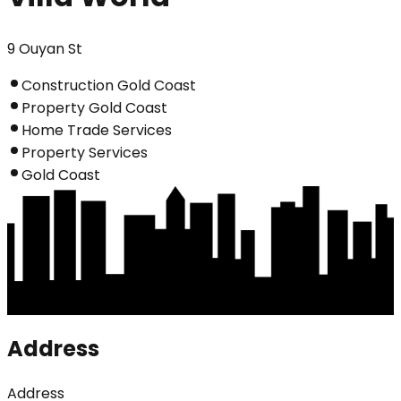
9 Ouyan St
Construction Gold Coast
Property Gold Coast
Home Trade Services
Property Services
Gold Coast
Address
Address