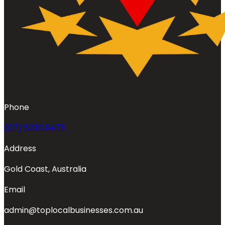
Phone
(07) 5230 8475
Address
Gold Coast, Australia
Email
admin@toplocalbusinesses.com.au