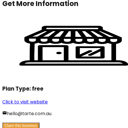
Get More Information
Plan Type:
free
Click to visit website
hello@tarte.com.au
Claim this business