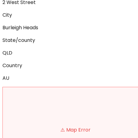
2 West Street
City
Burleigh Heads
State/county
QLD
Country
AU
⚠️ Map Error