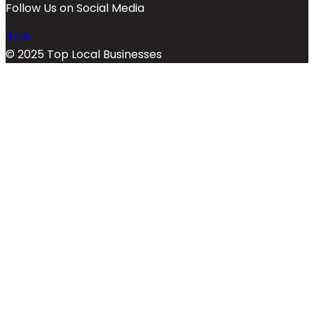
Follow Us on Social Media
© 2025 Top Local Businesses