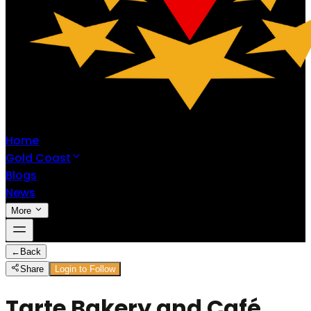
Home
Gold Coast
Blogs
News
More
←
Back
Share
Login to Follow
Tarte Bakery and Café