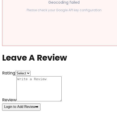
Geocoding failed
Please check your Google API key configuration
Leave A Review
Rating
Review
Login to Add Review
➡️