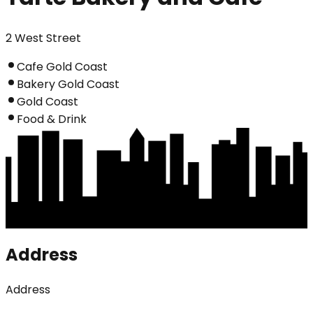
2 West Street
Cafe Gold Coast
Bakery Gold Coast
Gold Coast
Food & Drink
Address
Address