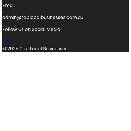
Email
admin@toplocalbusinesses.com.au
Follow Us on Social Media
© 2025 Top Local Businesses