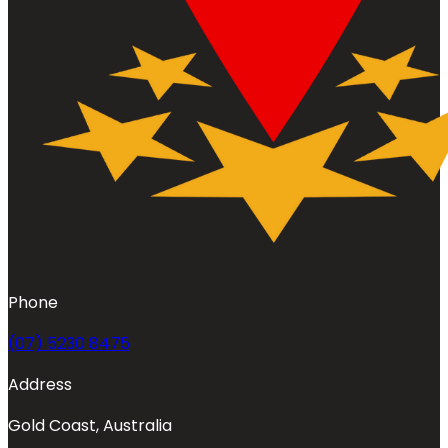
Phone
(07) 5230 8475
Address
Gold Coast, Australia