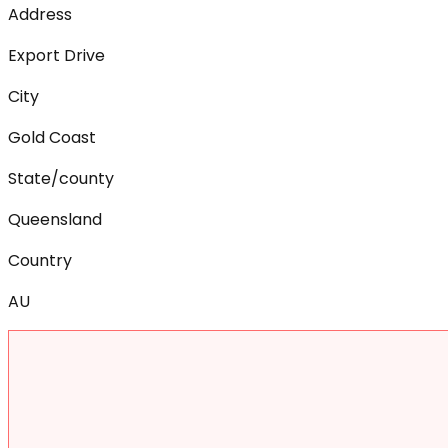
Address
Export Drive
City
Gold Coast
State/county
Queensland
Country
AU