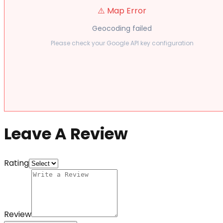
⚠️ Map Error
Geocoding failed
Please check your Google API key configuration
Leave A Review
Rating
Review