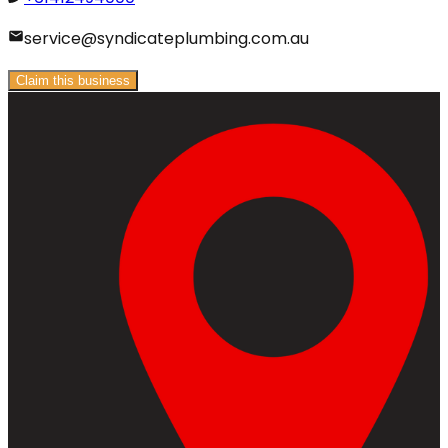
service@syndicateplumbing.com.au
Claim this business