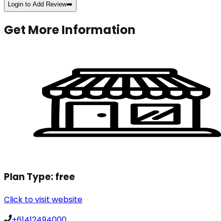
Login to Add Review
➡️
Get More Information
Plan Type:
free
Click to visit website
+61412494000