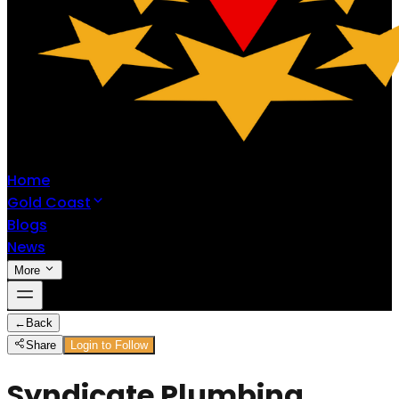
Home
Gold Coast
Blogs
News
More
←
Back
Share
Login to Follow
Syndicate Plumbing