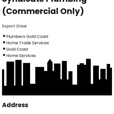
(Commercial Only)
Export Drive
Plumbers Gold Coast
Home Trade Services
Gold Coast
Home Services
Address