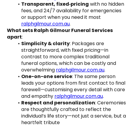
Transparent, fixed‑pricing
 with no hidden 
fees, and 24/7 availability for emergencies 
or support when you need it most 
ralphgilmour.com.au
.
What sets Ralph Gilmour Funeral Services 
apart
:
Simplicity & clarity
: Packages are 
straightforward, with fixed pricing—in 
contrast to more complex traditional 
funeral options, which can be costly and 
overwhelming 
ralphgilmour.com.au
.
One-on-one service
: The same person 
leads your options from first contact to final 
farewell—customising every detail with care 
and empathy 
ralphgilmour.com.au
.
Respect and personalization
: Ceremonies 
are thoughtfully crafted to reflect the 
individual’s life story—not just a service, but a 
heartfelt tribute