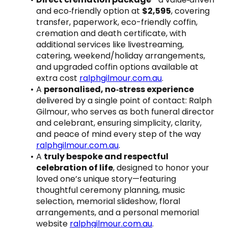
and eco‑friendly option at 
$2,595
, covering 
transfer, paperwork, eco-friendly coffin, 
cremation and death certificate, with 
additional services like livestreaming, 
catering, weekend/holiday arrangements, 
and upgraded coffin options available at 
extra cost 
ralphgilmour.com.au
.
A 
personalised, no‑stress experience
delivered by a single point of contact: Ralph 
Gilmour, who serves as both funeral director 
and celebrant, ensuring simplicity, clarity, 
and peace of mind every step of the way 
ralphgilmour.com.au
.
A 
truly bespoke and respectful 
celebration of life
, designed to honor your 
loved one’s unique story—featuring 
thoughtful ceremony planning, music 
selection, memorial slideshow, floral 
arrangements, and a personal memorial 
website 
ralphgilmour.com.au
.