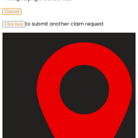
Claimed
to submit another claim request
Click here