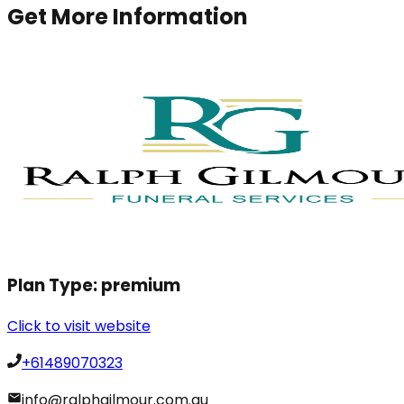
Get More Information
Plan Type:
premium
Click to visit website
+61489070323
info@ralphgilmour.com.au