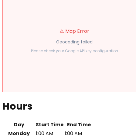
⚠️ Map Error
Geocoding failed
Please check your Google API key configuration
Hours
Day
Start Time
End Time
Monday
1:00 AM
1:00 AM