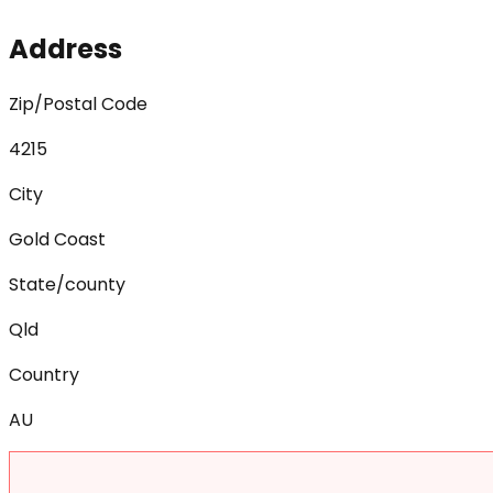
Address
Zip/Postal Code
4215
City
Gold Coast
State/county
Qld
Country
AU