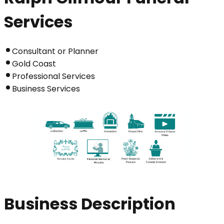
Services
Consultant or Planner
Gold Coast
Professional Services
Business Services
Business Description