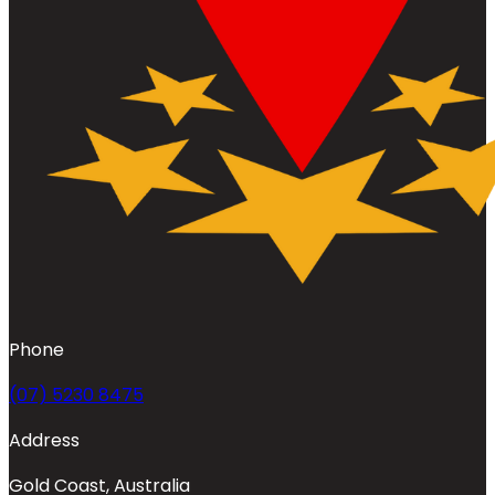
Phone
(07) 5230 8475
Address
Gold Coast, Australia