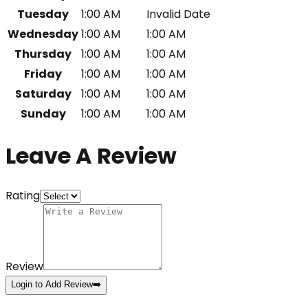
Tuesday
1:00 AM
Invalid Date
Wednesday
1:00 AM
1:00 AM
Thursday
1:00 AM
1:00 AM
Friday
1:00 AM
1:00 AM
Saturday
1:00 AM
1:00 AM
Sunday
1:00 AM
1:00 AM
Leave A Review
Rating
Review
Login to Add Review
➡️