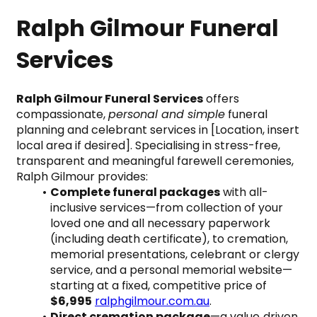
Ralph Gilmour Funeral 
Services
Ralph Gilmour Funeral Services
 offers 
compassionate, 
personal and simple
 funeral 
planning and celebrant services in [Location, insert 
local area if desired]. Specialising in stress-free, 
transparent and meaningful farewell ceremonies, 
Ralph Gilmour provides:
Complete funeral packages
 with all-
inclusive services—from collection of your 
loved one and all necessary paperwork 
(including death certificate), to cremation, 
memorial presentations, celebrant or clergy 
service, and a personal memorial website—
starting at a fixed, competitive price of 
$6,995
ralphgilmour.com.au
.
Direct cremation package
—a value‑driven 