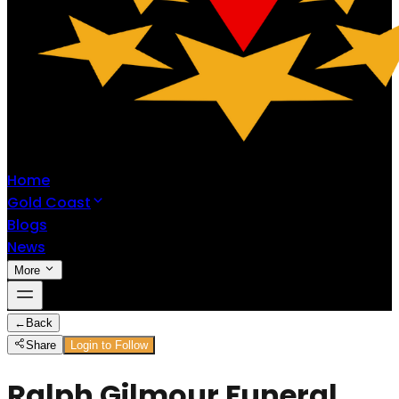
Home
Gold Coast
Blogs
News
More
←
Back
Share
Login to Follow
Ralph Gilmour Funeral