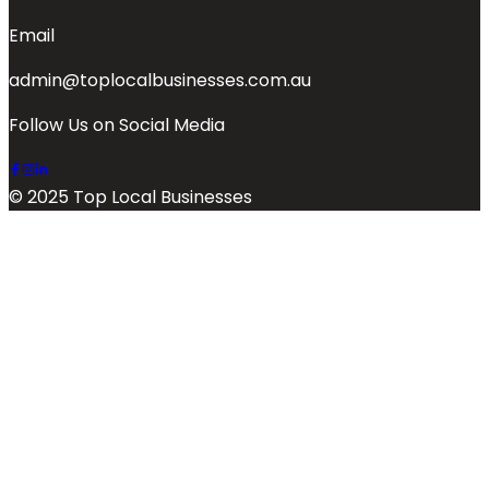
Email
admin@toplocalbusinesses.com.au
Follow Us on Social Media
© 2025 Top Local Businesses