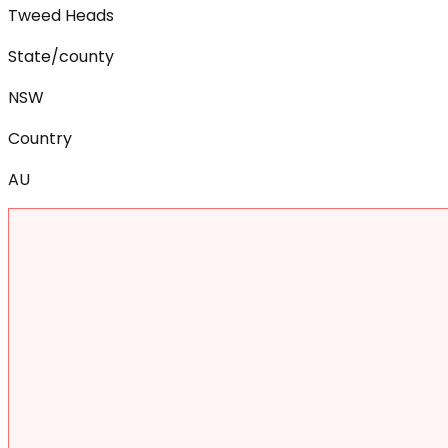
Tweed Heads
State/county
NSW
Country
AU