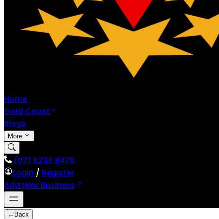
Home
Gold Coast
Blogs
More
(07) 5230 8475
Login
/
Register
Add New Business
←
Back