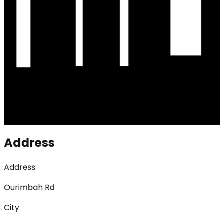
Address
Address
Ourimbah Rd
City