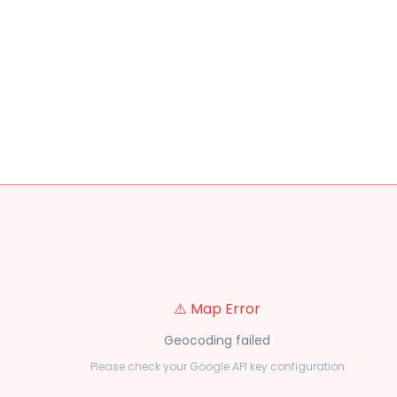
⚠️ Map Error
Geocoding failed
Please check your Google API key configuration