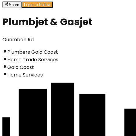
Share
Login to Follow
Plumbjet & Gasjet
Ourimbah Rd
Plumbers Gold Coast
Home Trade Services
Gold Coast
Home Services