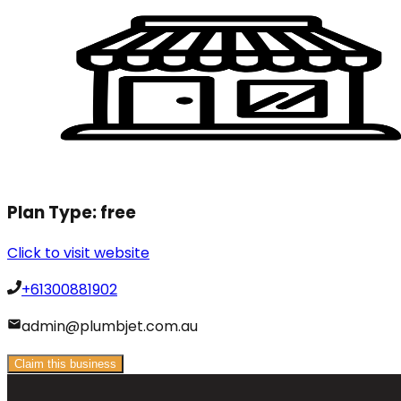
Plan Type:
free
Click to visit website
+61300881902
admin@plumbjet.com.au
Claim this business