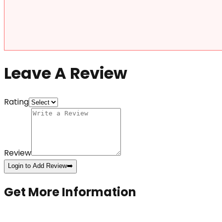
Leave A Review
Rating
Review
Login to Add Review
➡️
Get More Information