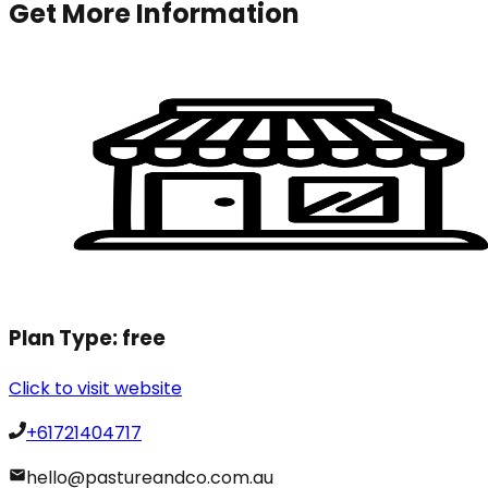
Get More Information
Plan Type:
free
Click to visit website
+61721404717
hello@pastureandco.com.au