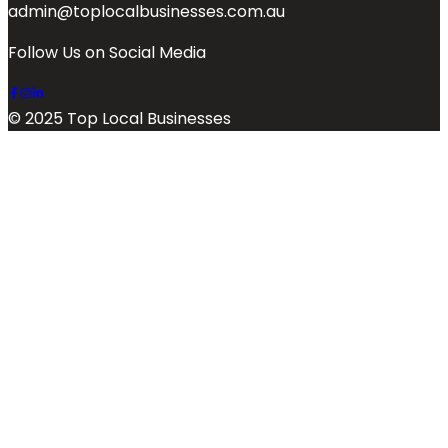
admin@toplocalbusinesses.com.au
Follow Us on Social Media
© 2025 Top Local Businesses