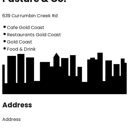
639 Currumbin Creek Rd
Cafe Gold Coast
Restaurants Gold Coast
Gold Coast
Food & Drink
Address
Address