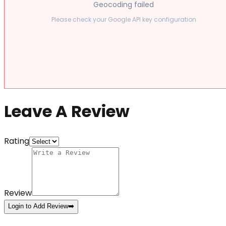
Geocoding failed
Please check your Google API key configuration
Leave A Review
Rating
Review
Login to Add Review
➡️