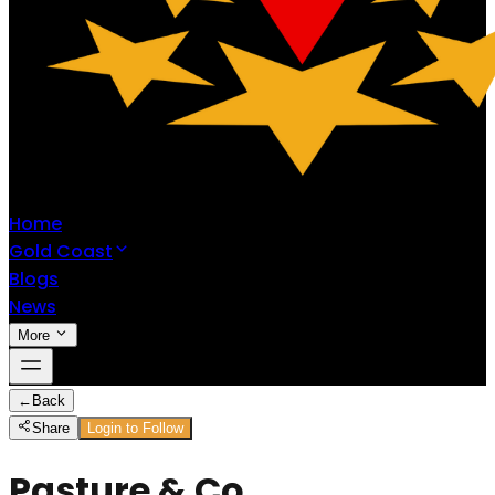
Home
Gold Coast
Blogs
News
More
←
Back
Share
Login to Follow
Pasture & Co.