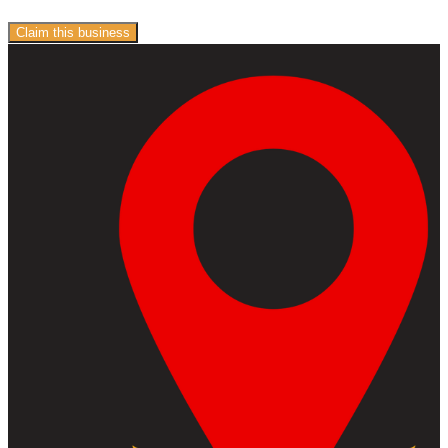
Claim this business