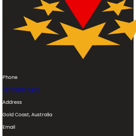
Phone
(07) 5230 8475
Address
Gold Coast, Australia
Email