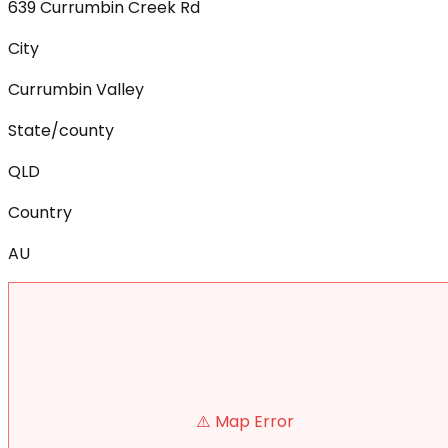
639 Currumbin Creek Rd
City
Currumbin Valley
State/county
QLD
Country
AU
⚠️ Map Error