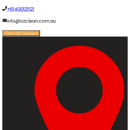
+61400121121
info@ozclean.com.au
Claim this business