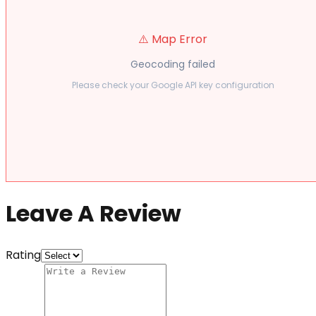
⚠️ Map Error
Geocoding failed
Please check your Google API key configuration
Leave A Review
Rating