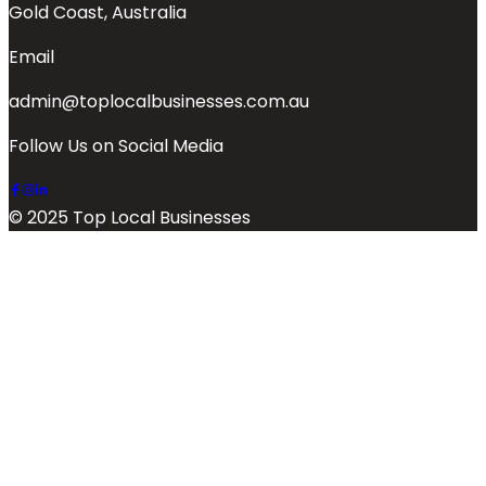
Gold Coast, Australia
Email
admin@toplocalbusinesses.com.au
Follow Us on Social Media
© 2025 Top Local Businesses