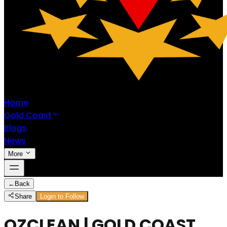
Home
Gold Coast
Blogs
News
More
←
Back
Share
Login to Follow
OZCLEAN | GOLD COAST