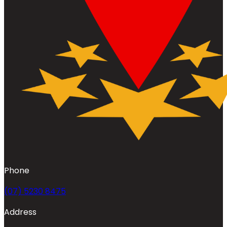
Phone
(07) 5230 8475
Address