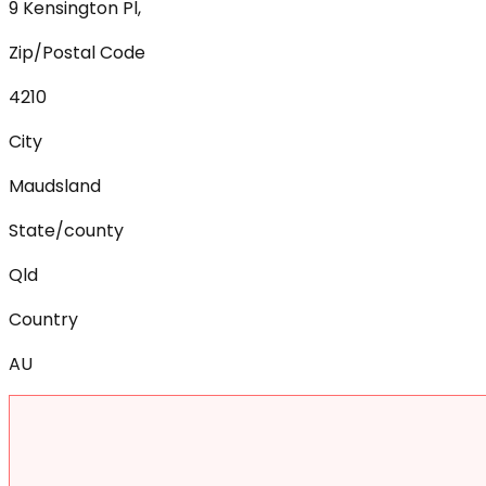
9 Kensington Pl,
Zip/Postal Code
4210
City
Maudsland
State/county
Qld
Country
AU