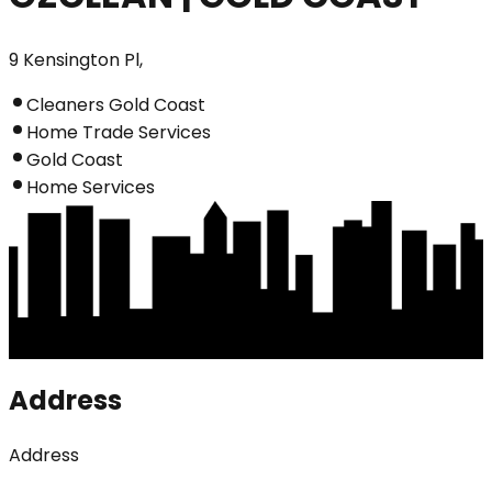
9 Kensington Pl,
Cleaners Gold Coast
Home Trade Services
Gold Coast
Home Services
Address
Address