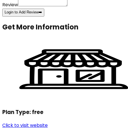
Review
Login to Add Review
➡️
Get More Information
Plan Type:
free
Click to visit website