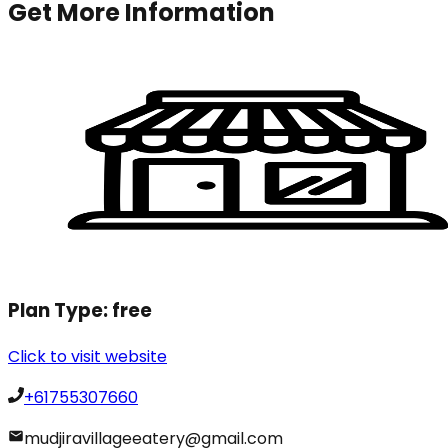
Get More Information
Plan Type:
free
Click to visit website
+61755307660
mudjiravillageeatery@gmail.com