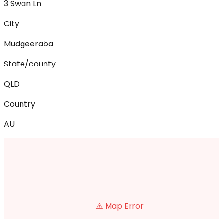
3 Swan Ln
City
Mudgeeraba
State/county
QLD
Country
AU
⚠️ Map Error