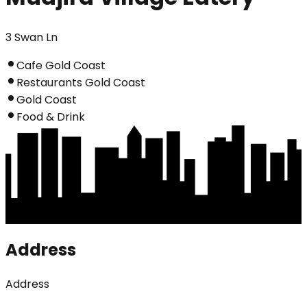
3 Swan Ln
Cafe Gold Coast
Restaurants Gold Coast
Gold Coast
Food & Drink
Address
Address