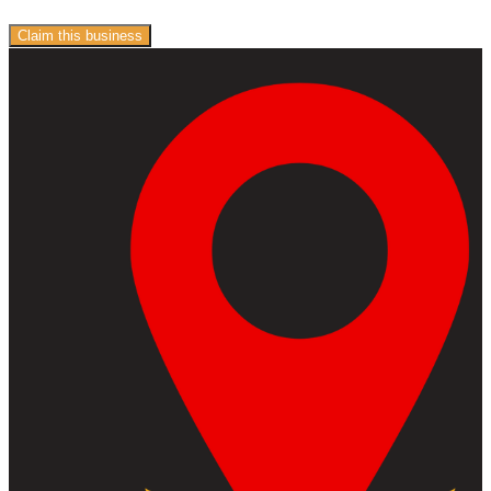
Claim this business