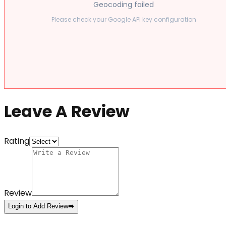
Geocoding failed
Please check your Google API key configuration
Leave A Review
Rating
Review
Login to Add Review
➡️