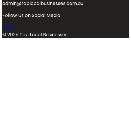
admin@toplocalbusinesses.com.au
Follow Us on Social Media
© 2025 Top Local Businesses