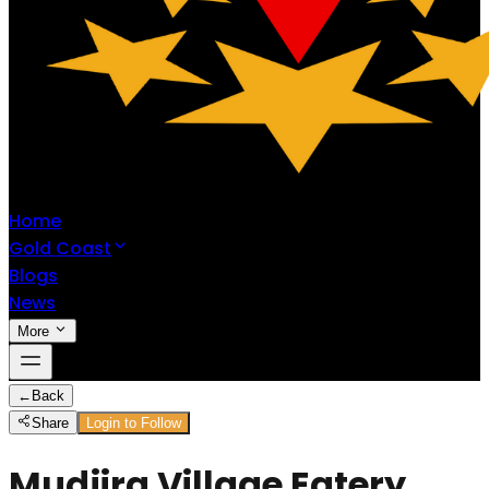
Home
Gold Coast
Blogs
News
More
←
Back
Share
Login to Follow
Mudjira Village Eatery