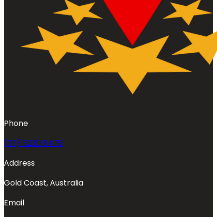
Phone
(07) 5230 8475
Address
Gold Coast, Australia
Email