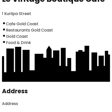
1 Kurilpa Street
Cafe Gold Coast
Restaurants Gold Coast
Gold Coast
Food & Drink
Address
Address