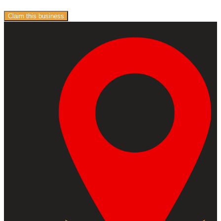
Claim this business