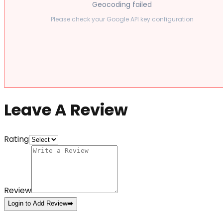
Geocoding failed
Please check your Google API key configuration
Leave A Review
Rating
Review
Login to Add Review
➡️