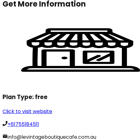
Get More Information
Plan Type:
free
Click to visit website
+61755184511
info@levintageboutiquecafe.com.au