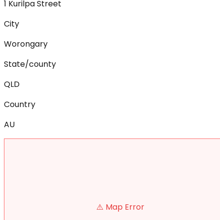
1 Kurilpa Street
City
Worongary
State/county
QLD
Country
AU
⚠️ Map Error