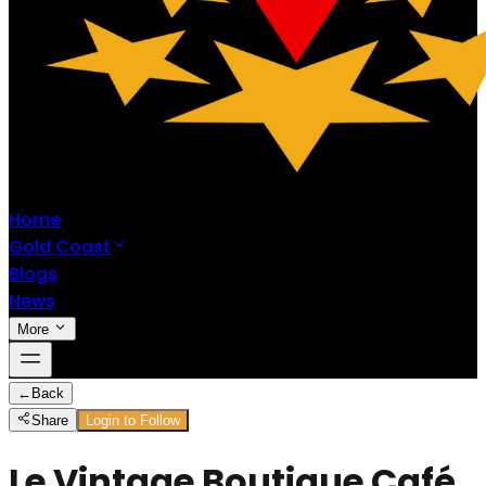
Home
Gold Coast
Blogs
News
More
←
Back
Share
Login to Follow
Le Vintage Boutique Café