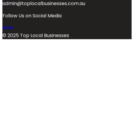
admin@toplocalbusinesses.com.au
Follow Us on Social Media
© 2025 Top Local Businesses