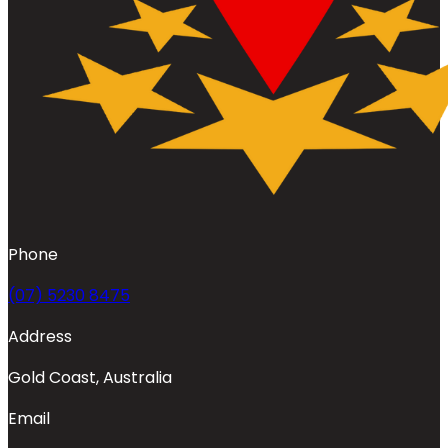
Phone
(07) 5230 8475
Address
Gold Coast, Australia
Email