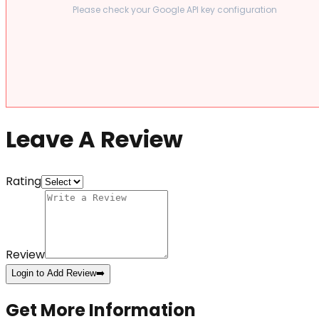
Please check your Google API key configuration
Leave A Review
Rating
Review
Login to Add Review
➡️
Get More Information