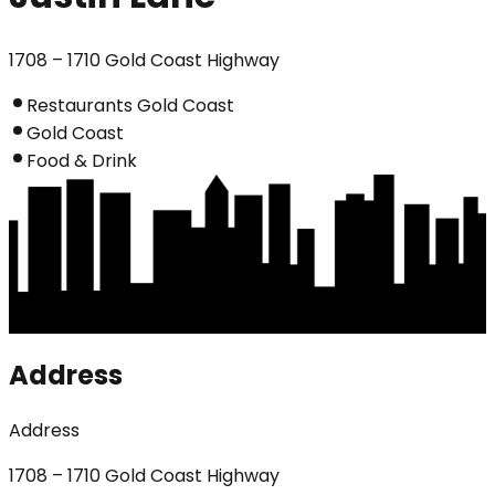
1708 – 1710 Gold Coast Highway
Restaurants Gold Coast
Gold Coast
Food & Drink
Address
Address
1708 – 1710 Gold Coast Highway