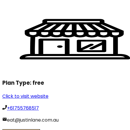
Plan Type:
free
Click to visit website
+61755768517
eat@justinlane.com.au