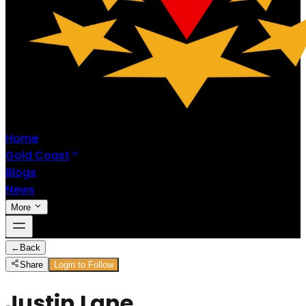
Home
Gold Coast
Blogs
News
More
←
Back
Share
Login to Follow
Justin Lane