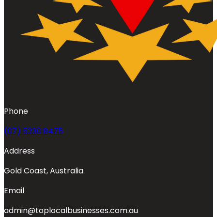
Phone
(07) 5230 8475
Address
Gold Coast, Australia
Email
admin@toplocalbusinesses.com.au