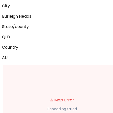
City
Burleigh Heads
State/county
QLD
Country
AU
⚠️ Map Error
Geocoding failed