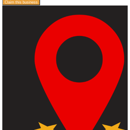
Claim this business