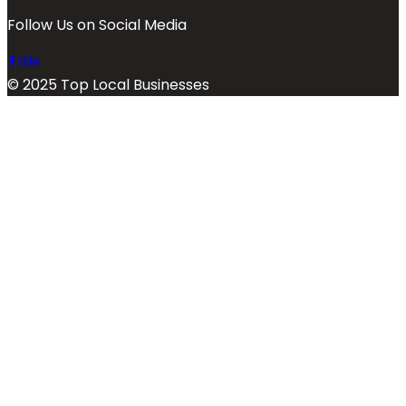
Follow Us on Social Media
© 2025 Top Local Businesses