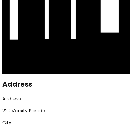
Address
Address
220 Varsity Parade
City