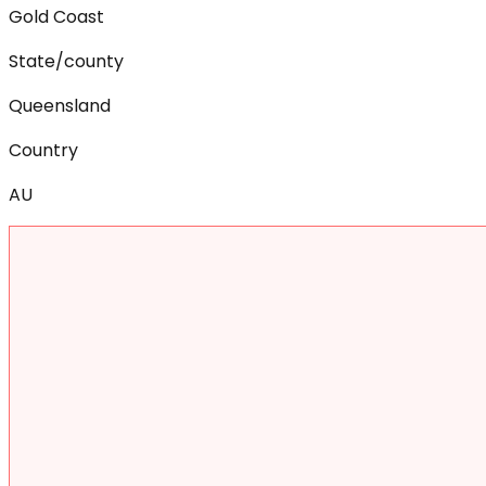
Gold Coast
State/county
Queensland
Country
AU