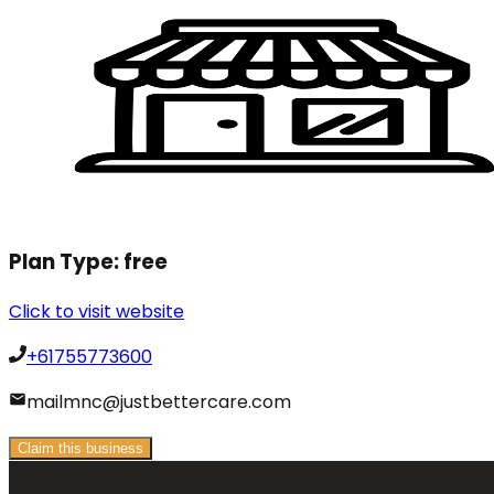
Plan Type:
free
Click to visit website
+61755773600
mailmnc@justbettercare.com
Claim this business