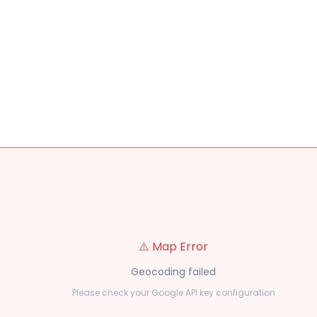
⚠️ Map Error
Geocoding failed
Please check your Google API key configuration