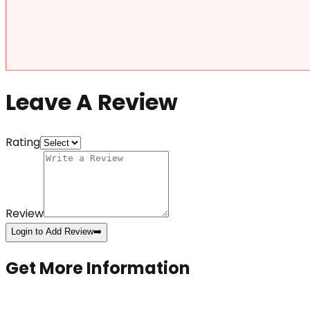
Leave A Review
Rating
Review
Login to Add Review
➡️
Get More Information