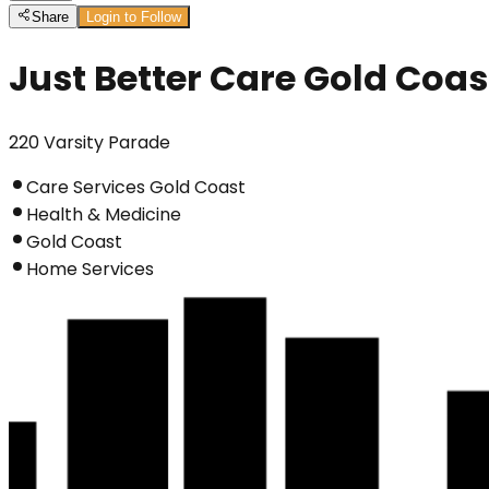
Share
Login to Follow
Just Better Care Gold Coas
220 Varsity Parade
Care Services Gold Coast
Health & Medicine
Gold Coast
Home Services