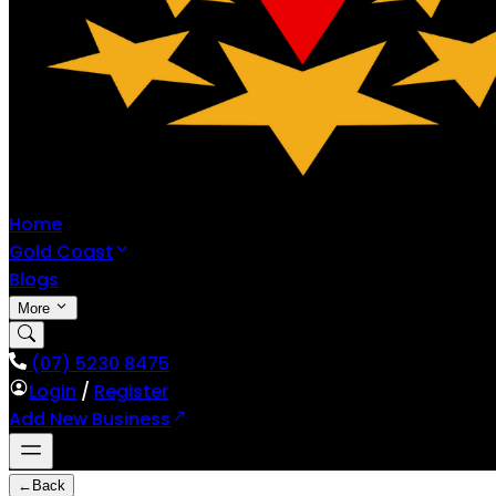
Home
Gold Coast
Blogs
More
(07) 5230 8475
Login
/
Register
Add New Business
←
Back