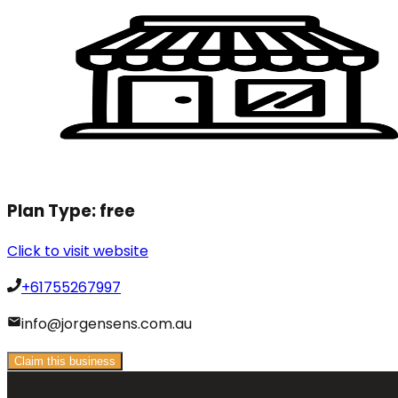
Plan Type:
free
Click to visit website
+61755267997
info@jorgensens.com.au
Claim this business