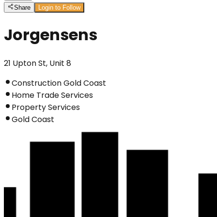
Share
Login to Follow
Jorgensens
21 Upton St, Unit 8
Construction Gold Coast
Home Trade Services
Property Services
Gold Coast