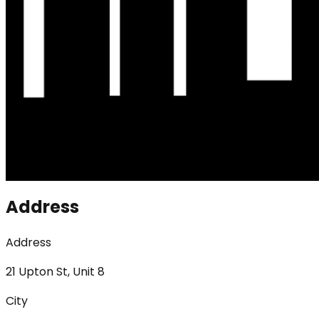
Address
Address
21 Upton St, Unit 8
City