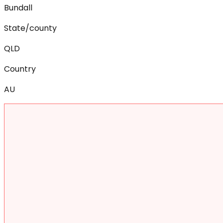
Bundall
State/county
QLD
Country
AU