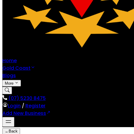
Home
Gold Coast
Blogs
More
(07) 5230 8475
Login
/
Register
Add New Business
←
Back