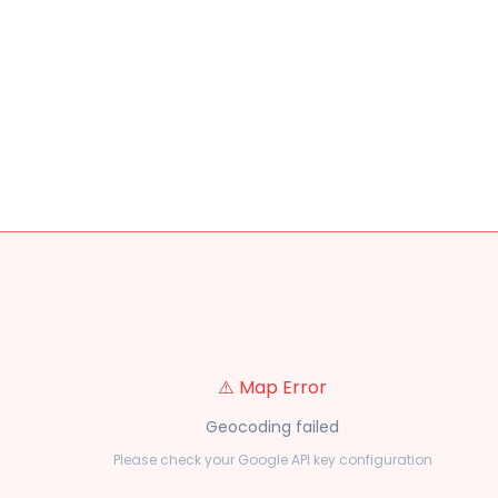
⚠️ Map Error
Geocoding failed
Please check your Google API key configuration