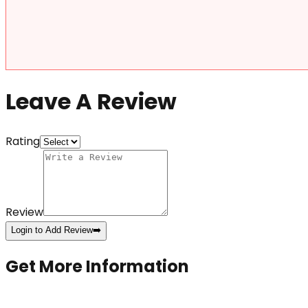
Leave A Review
Rating
Review
Login to Add Review
➡️
Get More Information