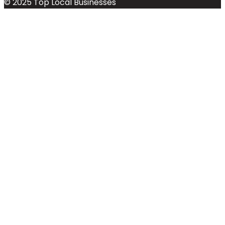
© 2025 Top Local Businesses