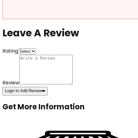
Leave A Review
Rating
Review
Login to Add Review
➡️
Get More Information