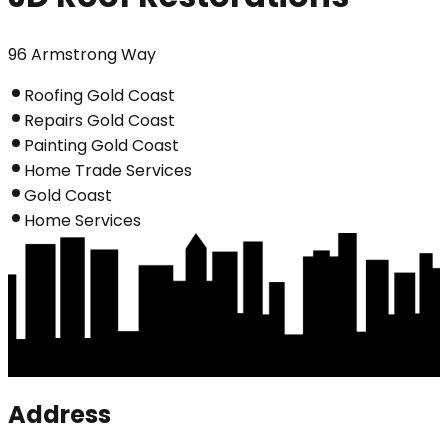
96 Armstrong Way
Roofing Gold Coast
Repairs Gold Coast
Painting Gold Coast
Home Trade Services
Gold Coast
Home Services
Address