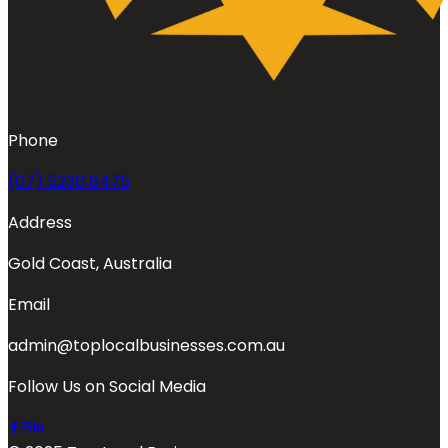
Phone
(07) 5230 8475
Address
Gold Coast, Australia
Email
admin@toplocalbusinesses.com.au
Follow Us on Social Media