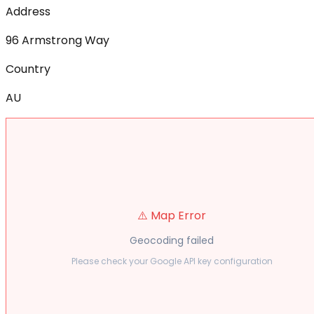
Address
96 Armstrong Way
Country
AU
⚠️ Map Error
Geocoding failed
Please check your Google API key configuration