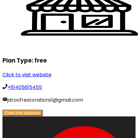
Plan Type:
free
Click to visit website
+61405615455
jdroofrestorations1@gmail.com
Claim this business