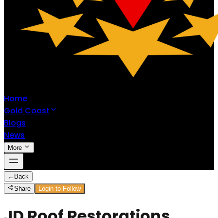
Home
Gold Coast
Blogs
News
More
←
Back
Share
Login to Follow
JD Roof Restorations