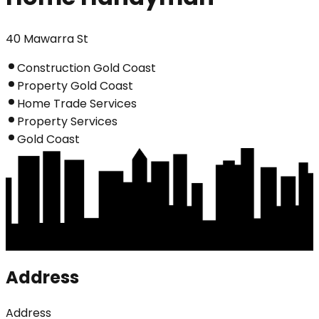
40 Mawarra St
Construction Gold Coast
Property Gold Coast
Home Trade Services
Property Services
Gold Coast
Address
Address