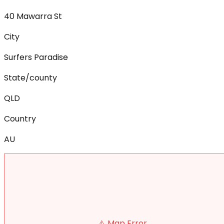
40 Mawarra St
City
Surfers Paradise
State/county
QLD
Country
AU
⚠️ Map Error