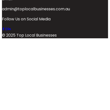
admin@toplocalbusinesses.com.au
Follow Us on Social Media
© 2025 Top Local Businesses