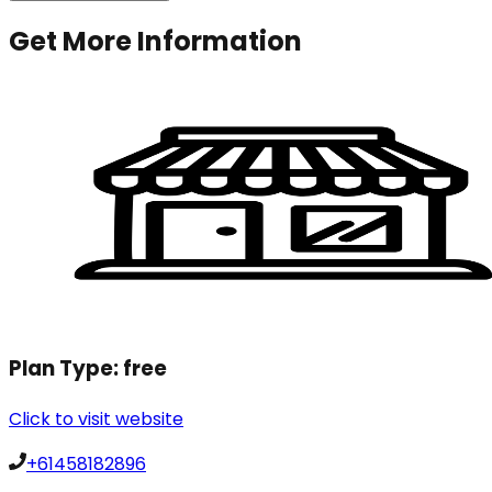
Get More Information
Plan Type:
free
Click to visit website
+61458182896