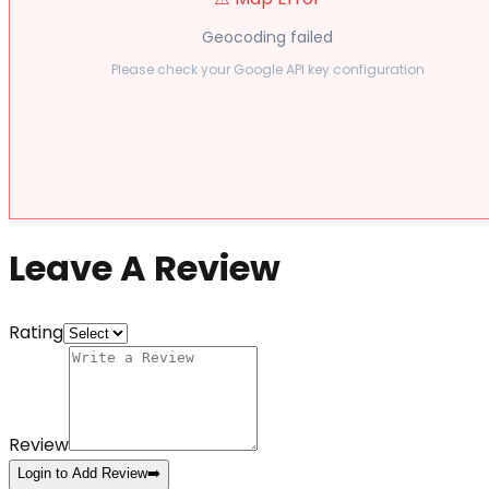
Geocoding failed
Please check your Google API key configuration
Leave A Review
Rating
Review
Login to Add Review
➡️