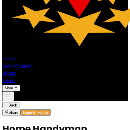
Home
Gold Coast
Blogs
News
More
←
Back
Share
Login to Follow
Home Handyman