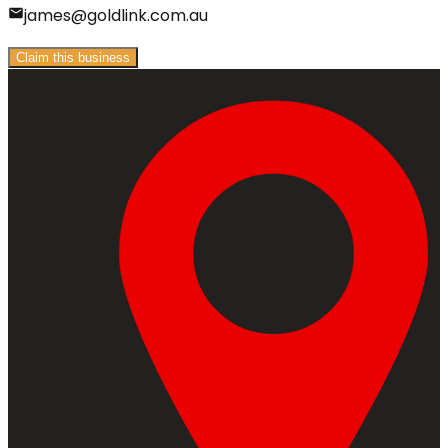
james@goldlink.com.au
Claim this business