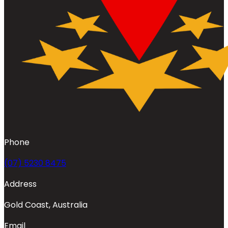
Phone
(07) 5230 8475
Address
Gold Coast, Australia
Email