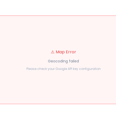
⚠️ Map Error
Geocoding failed
Please check your Google API key configuration