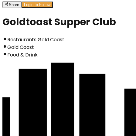
Share
Login to Follow
Goldtoast Supper Club
Restaurants Gold Coast
Gold Coast
Food & Drink