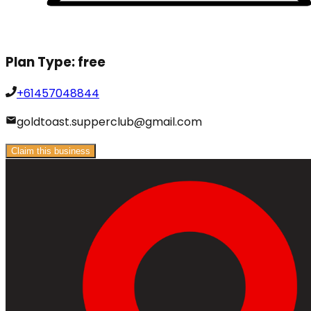
Plan Type:
free
+61457048844
goldtoast.supperclub@gmail.com
Claim this business