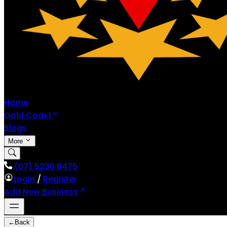
Home
Gold Coast
Blogs
More
(07) 5230 8475
Login
/
Register
Add New Business
←
Back