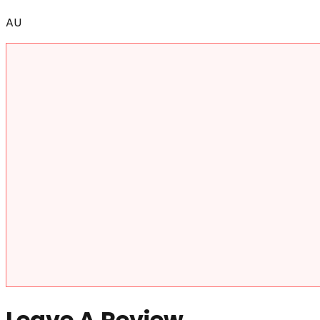
AU
Leave A Review