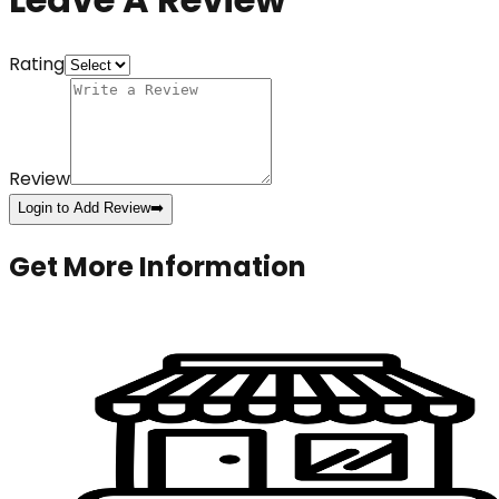
Rating
Review
Login to Add Review
➡️
Get More Information