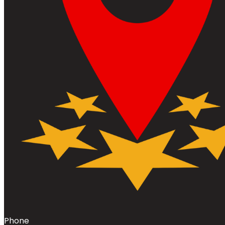
Phone