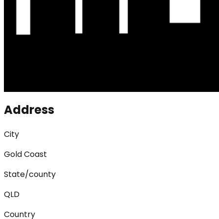
Address
City
Gold Coast
State/county
QLD
Country