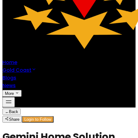
Home
Gold Coast
Blogs
News
More
←
Back
Share
Login to Follow
Gemini Home Solution