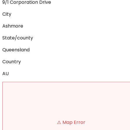
9/1 Corporation Drive
City
Ashmore
State/county
Queensland
Country
AU
⚠️ Map Error