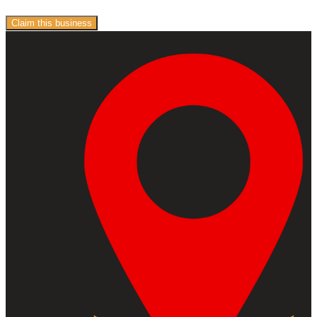
Claim this business