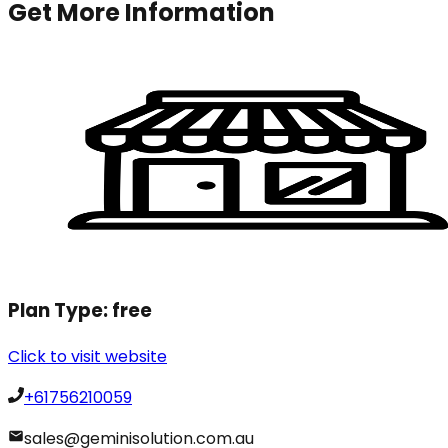
Get More Information
Plan Type:
free
Click to visit website
+61756210059
sales@geminisolution.com.au