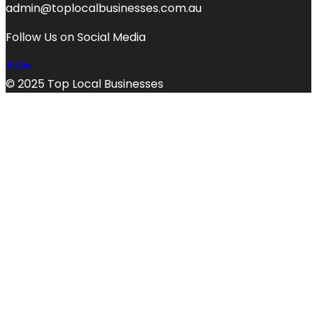
admin@toplocalbusinesses.com.au
Follow Us on Social Media
© 2025 Top Local Businesses