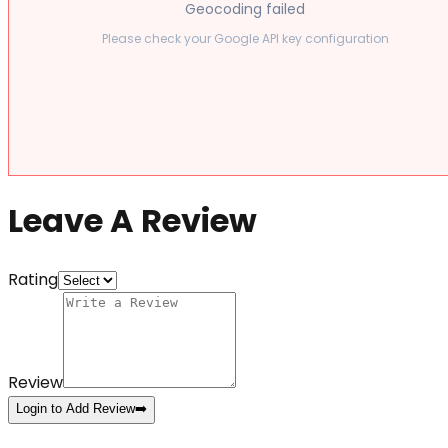
Geocoding failed
Please check your Google API key configuration
Leave A Review
Rating
Review
Login to Add Review
➡️