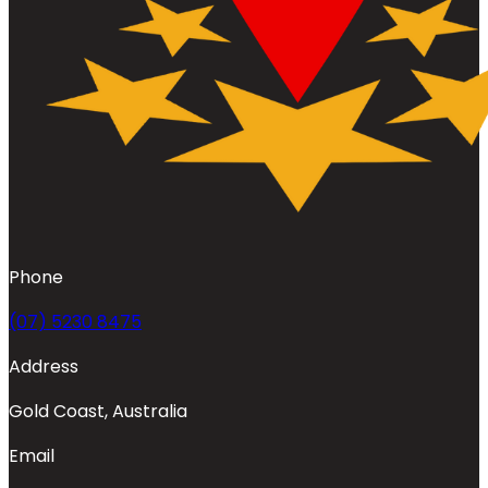
Phone
(07) 5230 8475
Address
Gold Coast, Australia
Email