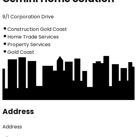
9/1 Corporation Drive
Construction Gold Coast
Home Trade Services
Property Services
Gold Coast
Address
Address