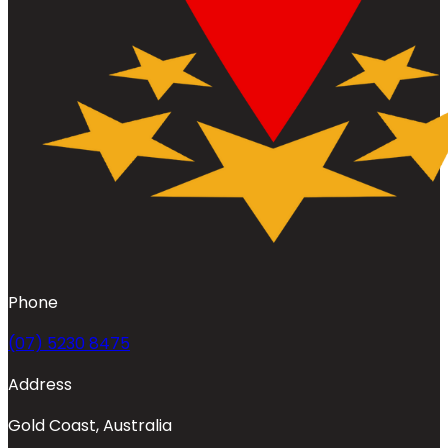
Phone
(07) 5230 8475
Address
Gold Coast, Australia