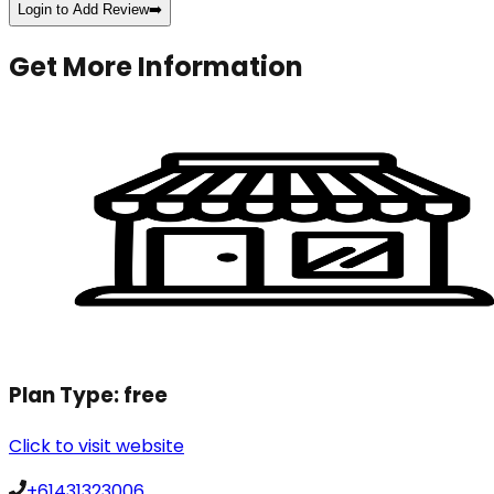
Login to Add Review
➡️
Get More Information
Plan Type:
free
Click to visit website
+61431323006