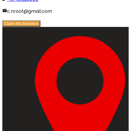
c.nroof@gmail.com
Claim this business