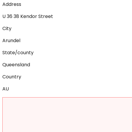
Address
U 36 38 Kendor Street
City
Arundel
State/county
Queensland
Country
AU