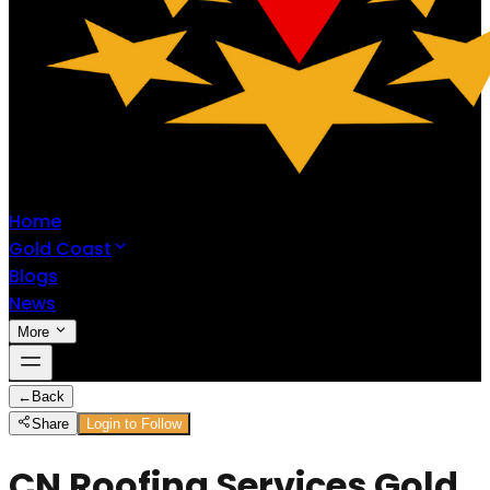
Home
Gold Coast
Blogs
News
More
←
Back
Share
Login to Follow
CN Roofing Services Gold