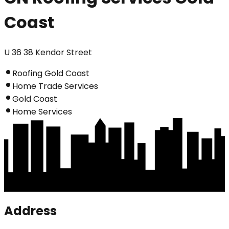
Coast
U 36 38 Kendor Street
Roofing Gold Coast
Home Trade Services
Gold Coast
Home Services
Address