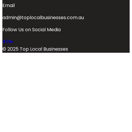
Email
admin@toplocalbusinesses.com.au
Follow Us on Social Media
© 2025 Top Local Businesses