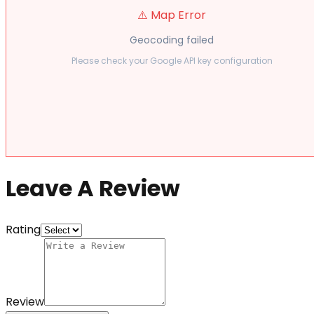
⚠️ Map Error
Geocoding failed
Please check your Google API key configuration
Leave A Review
Rating
Review