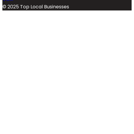
© 2025 Top Local Businesses