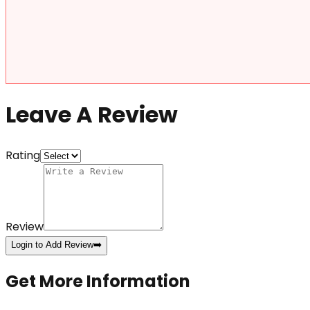
Leave A Review
Rating
Review
Login to Add Review
➡️
Get More Information