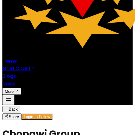
Home
Gold Coast
Blogs
News
More
←
Back
Share
Login to Follow
Chongwi Group