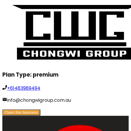
Plan Type:
premium
+61483989494
info@chongwigroup.com.au
Claim this business