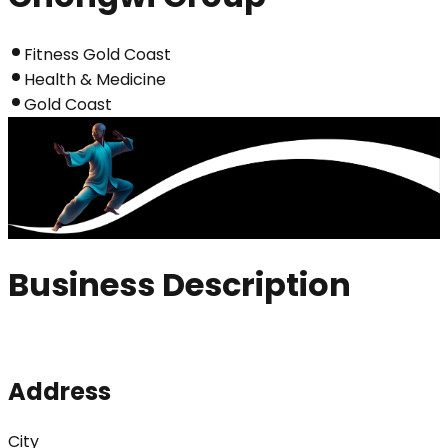
Fitness Gold Coast
Health & Medicine
Gold Coast
Business Description
Address
City