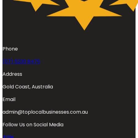
Phone
(07) 5230 8475
Address
Gold Coast, Australia
Email
admin@toplocalbusinesses.com.au
Follow Us on Social Media