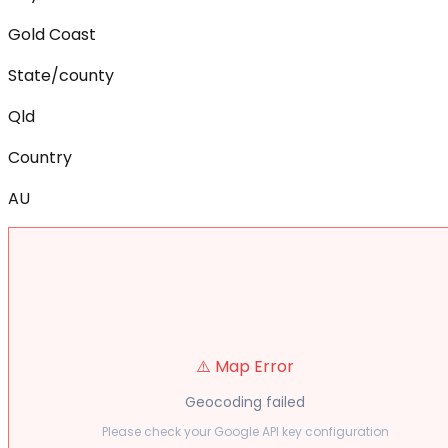
Gold Coast
State/county
Qld
Country
AU
⚠️ Map Error
Geocoding failed
Please check your Google API key configuration