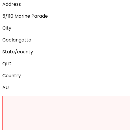
Address
5/110 Marine Parade
City
Coolangatta
State/county
QLD
Country
AU