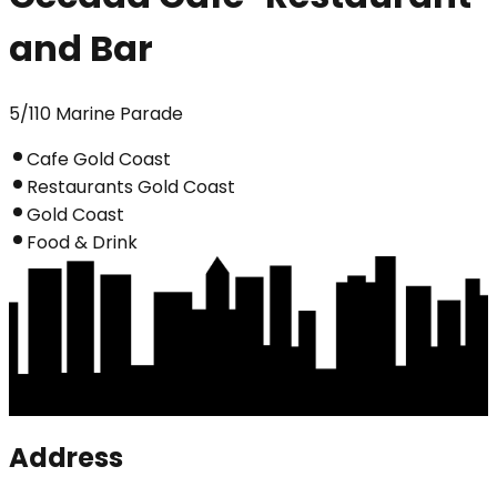
and Bar
5/110 Marine Parade
Cafe Gold Coast
Restaurants Gold Coast
Gold Coast
Food & Drink
Address