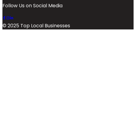
Follow Us on Social Media
© 2025 Top Local Businesses