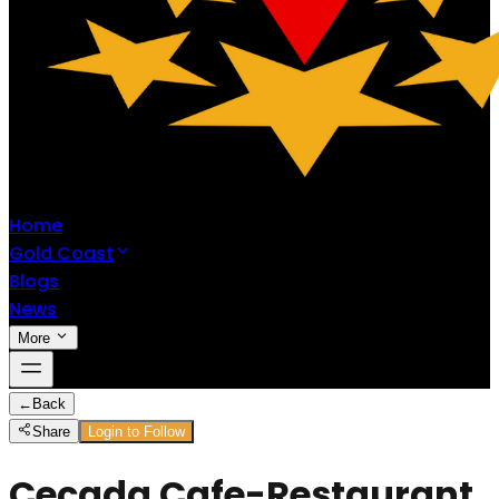
Home
Gold Coast
Blogs
News
More
←
Back
Share
Login to Follow
Cecada Cafe-Restaurant