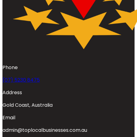
Phone
(07) 5230 8475
Address
Gold Coast, Australia
Email
admin@toplocalbusinesses.com.au