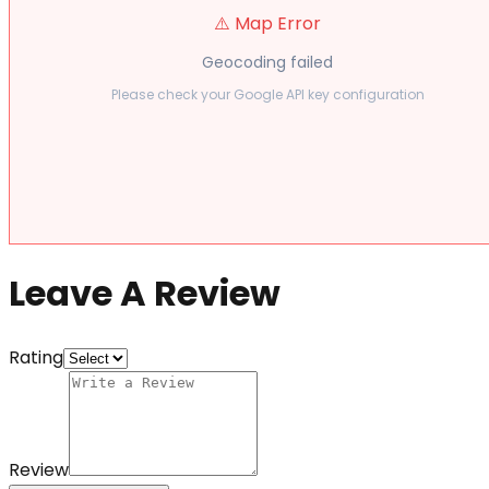
⚠️ Map Error
Geocoding failed
Please check your Google API key configuration
Leave A Review
Rating
Review