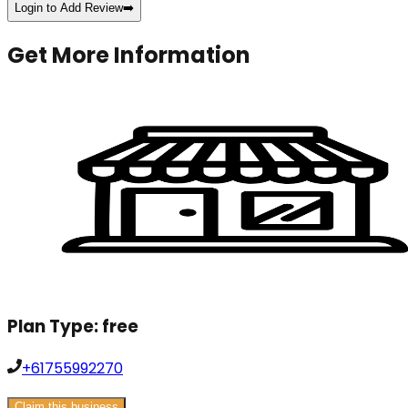
Login to Add Review
➡️
Get More Information
Plan Type:
free
+61755992270
Claim this business