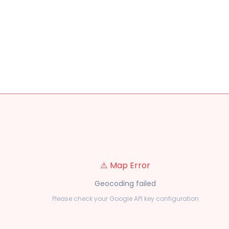
⚠️ Map Error
Geocoding failed
Please check your Google API key configuration