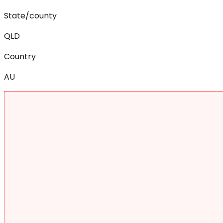
State/county
QLD
Country
AU