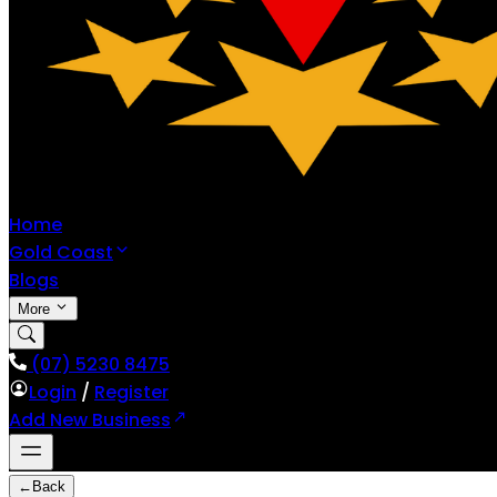
Home
Gold Coast
Blogs
More
(07) 5230 8475
Login
/
Register
Add New Business
←
Back