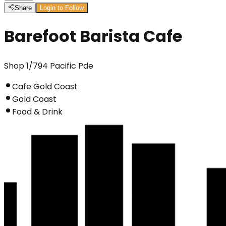
Share
Login to Follow
Barefoot Barista Cafe
Shop 1/794 Pacific Pde
Cafe Gold Coast
Gold Coast
Food & Drink