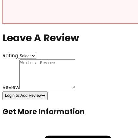
Leave A Review
Rating
Review
Login to Add Review
➡️
Get More Information