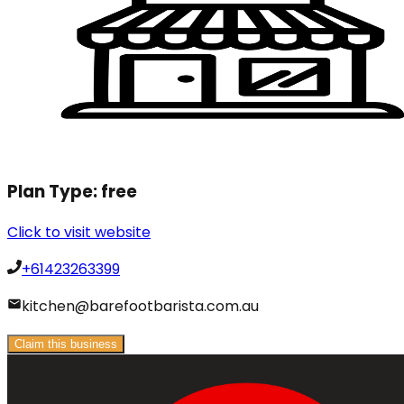
Plan Type:
free
Click to visit website
+61423263399
kitchen@barefootbarista.com.au
Claim this business