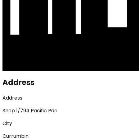
Address
Address
Shop 1/794 Pacific Pde
City
Currumbin