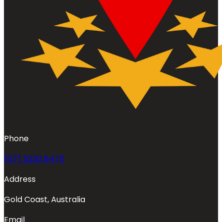
Phone
(07) 5230 8475
Address
Gold Coast, Australia
Email