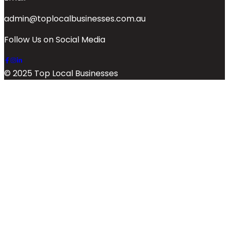
admin@toplocalbusinesses.com.au
Follow Us on Social Media
© 2025 Top Local Businesses