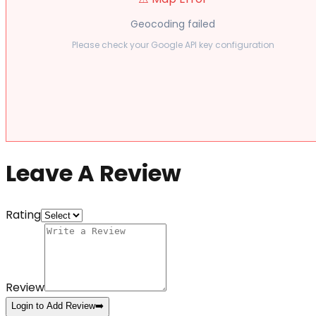
Geocoding failed
Please check your Google API key configuration
Leave A Review
Rating
Review
Login to Add Review
➡️