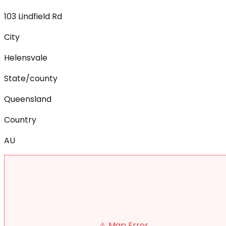
103 Lindfield Rd
City
Helensvale
State/county
Queensland
Country
AU
⚠️ Map Error