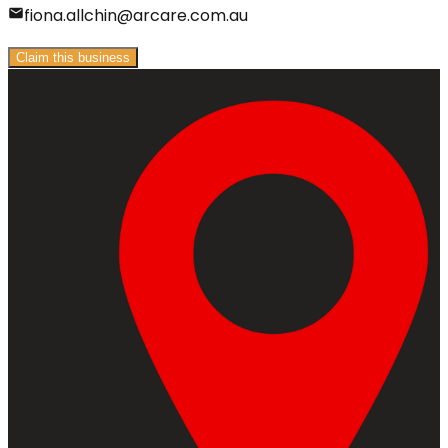
fiona.allchin@arcare.com.au
Claim this business