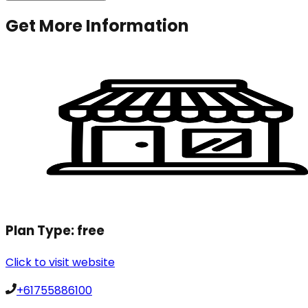
Get More Information
Plan Type:
free
Click to visit website
+61755886100