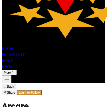
Home
Gold Coast
Blogs
News
More
←
Back
Share
Login to Follow
Arcare