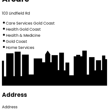
103 Lindfield Rd
Care Services Gold Coast
Health Gold Coast
Health & Medicine
Gold Coast
Home Services
Address
Address