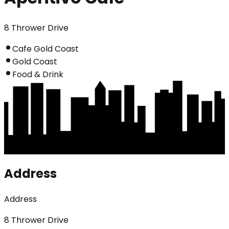
8 Thrower Drive
Cafe Gold Coast
Gold Coast
Food & Drink
Address
Address
8 Thrower Drive