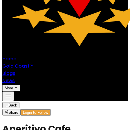
Home
Gold Coast
Blogs
News
More
←
Back
Share
Login to Follow
Aperitivo Cafe