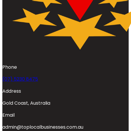
Phone
(07) 5230 8475
Address
Gold Coast, Australia
Email
admin@toplocalbusinesses.com.au