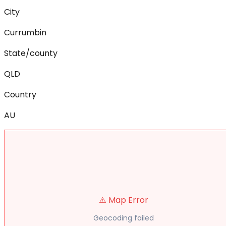
City
Currumbin
State/county
QLD
Country
AU
⚠️ Map Error
Geocoding failed