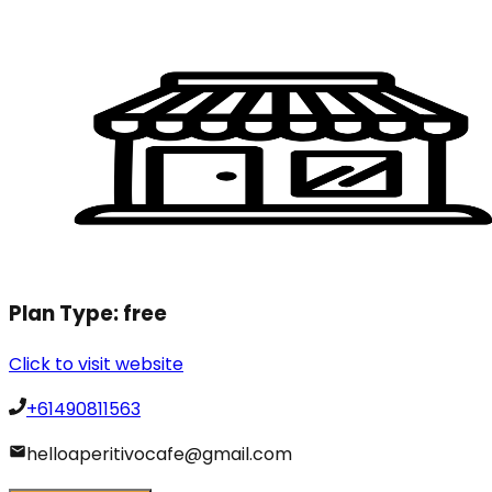
Plan Type:
free
Click to visit website
+61490811563
helloaperitivocafe@gmail.com