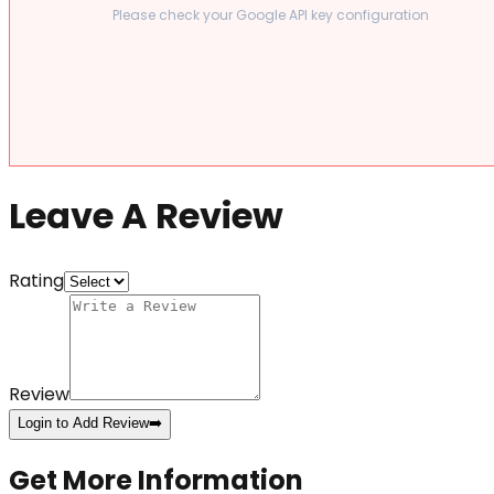
Please check your Google API key configuration
Leave A Review
Rating
Review
Login to Add Review
➡️
Get More Information