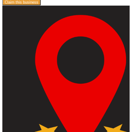
Claim this business