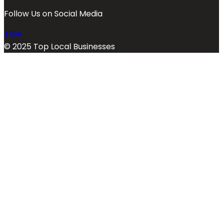
Follow Us on Social Media
© 2025 Top Local Businesses