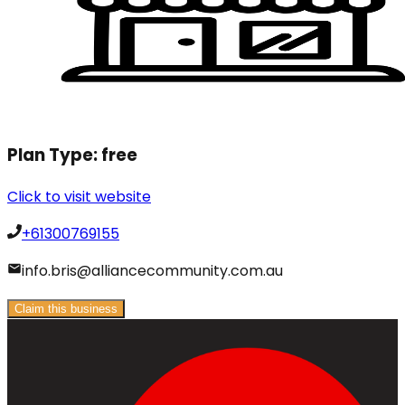
Plan Type:
free
Click to visit website
+61300769155
info.bris@alliancecommunity.com.au
Claim this business