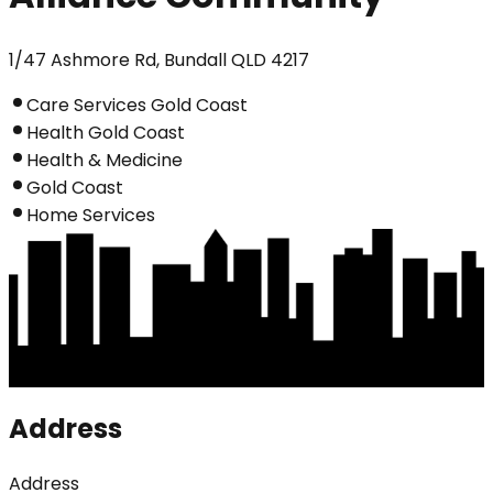
1/47 Ashmore Rd, Bundall QLD 4217
Care Services Gold Coast
Health Gold Coast
Health & Medicine
Gold Coast
Home Services
Address
Address