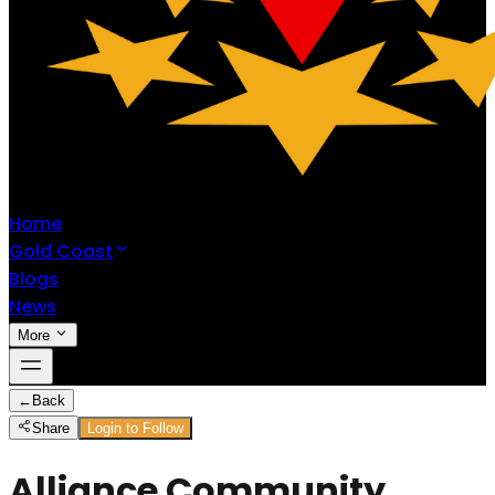
Home
Gold Coast
Blogs
News
More
←
Back
Share
Login to Follow
Alliance Community