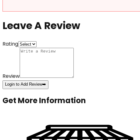
Leave A Review
Rating
Review
Login to Add Review
➡️
Get More Information