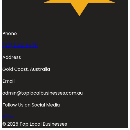
Phone
(07) 5230 8475
Address
Gold Coast, Australia
Email
admin@toplocalbusinesses.com.au
Follow Us on Social Media
© 2025 Top Local Businesses