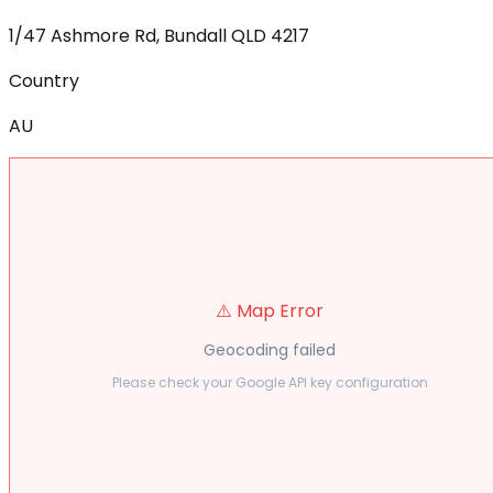
1/47 Ashmore Rd, Bundall QLD 4217
Country
AU
⚠️ Map Error
Geocoding failed
Please check your Google API key configuration