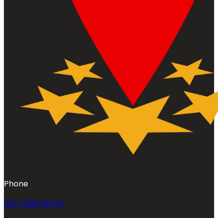
Phone
(07) 5230 8475