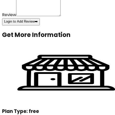
Review
Login to Add Review
➡️
Get More Information
Plan Type:
free