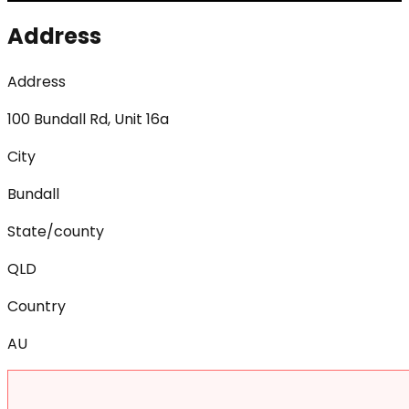
Address
Address
100 Bundall Rd, Unit 16a
City
Bundall
State/county
QLD
Country
AU