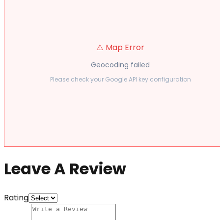
⚠️ Map Error
Geocoding failed
Please check your Google API key configuration
Leave A Review
Rating