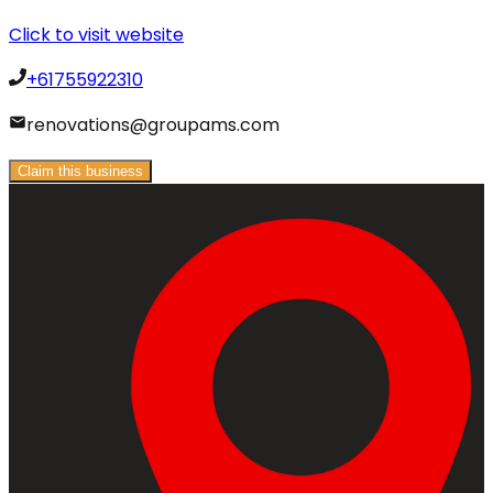
Click to visit website
+61755922310
renovations@groupams.com
Claim this business