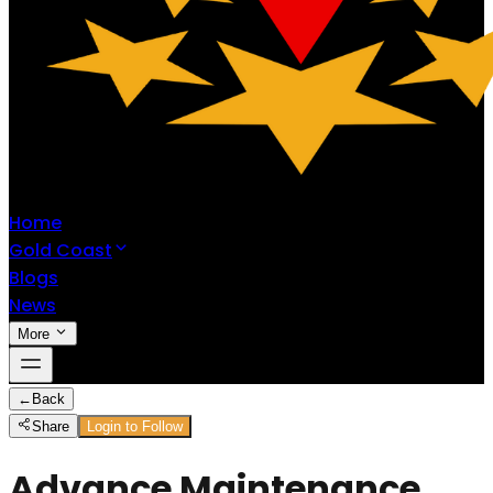
Home
Gold Coast
Blogs
News
More
←
Back
Share
Login to Follow
Advance Maintenance