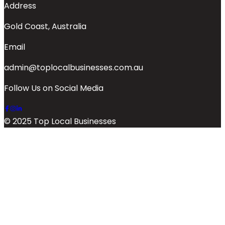
Address
Gold Coast, Australia
Email
admin@toplocalbusinesses.com.au
Follow Us on Social Media
© 2025 Top Local Businesses