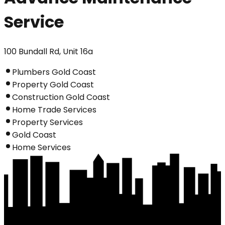
Service
100 Bundall Rd, Unit 16a
Plumbers Gold Coast
Property Gold Coast
Construction Gold Coast
Home Trade Services
Property Services
Gold Coast
Home Services