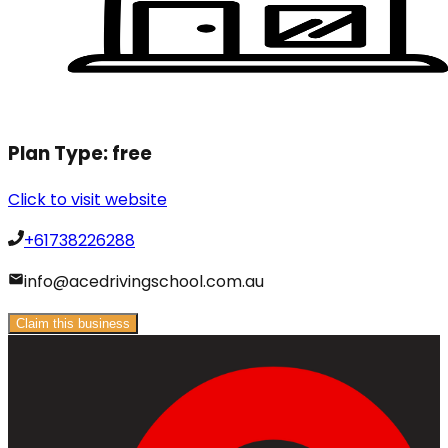
Plan Type:
free
Click to visit website
+61738226288
info@acedrivingschool.com.au
Claim this business