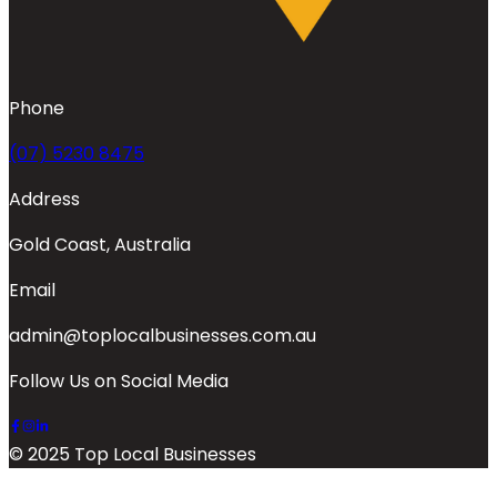
Phone
(07) 5230 8475
Address
Gold Coast, Australia
Email
admin@toplocalbusinesses.com.au
Follow Us on Social Media
© 2025 Top Local Businesses