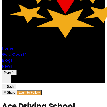
Home
Gold Coast
Blogs
News
More
←
Back
Share
Login to Follow
Ace Driving School