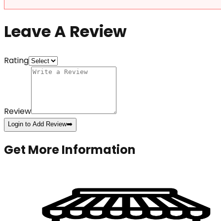
Leave A Review
Rating
Review
Login to Add Review
➡️
Get More Information