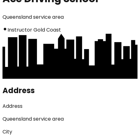
Queensland service area
Instructor Gold Coast
Address
Address
Queensland service area
City