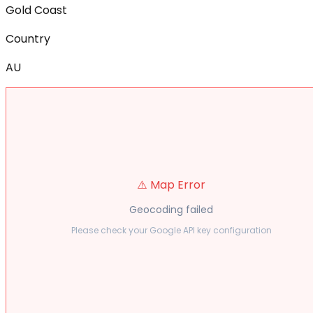
Gold Coast
Country
AU
⚠️ Map Error
Geocoding failed
Please check your Google API key configuration