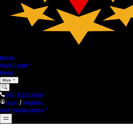
Home
Gold Coast
Blogs
More
(07) 5230 8475
Login
/
Register
Add New Business