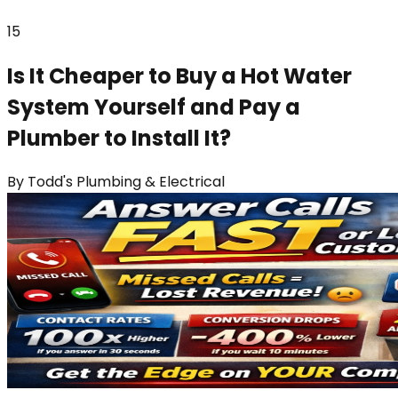
15
Is It Cheaper to Buy a Hot Water
System Yourself and Pay a
Plumber to Install It?
By
Todd's Plumbing & Electrical