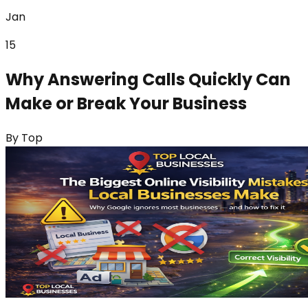
Jan
15
Why Answering Calls Quickly Can
Make or Break Your Business
By
Top