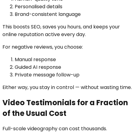
Personalised details
Brand-consistent language
This boosts SEO, saves you hours, and keeps your
online reputation active every day.
For negative reviews, you choose:
Manual response
Guided AI response
Private message follow-up
Either way, you stay in control — without wasting time.
Video Testimonials for a Fraction
of the Usual Cost
Full-scale videography can cost thousands.