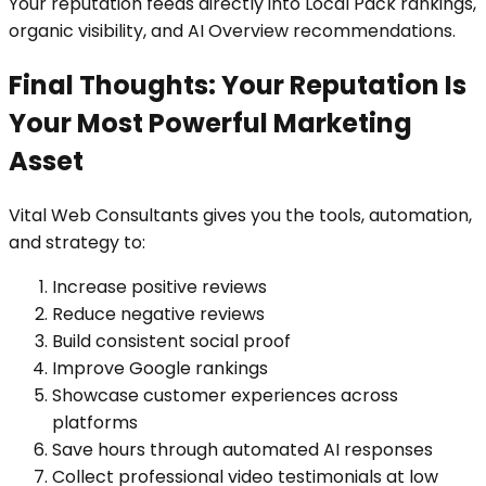
Your reputation feeds directly into Local Pack rankings,
organic visibility, and AI Overview recommendations.
Final Thoughts: Your Reputation Is
Your Most Powerful Marketing
Asset
Vital Web Consultants gives you the tools, automation,
and strategy to:
Increase positive reviews
Reduce negative reviews
Build consistent social proof
Improve Google rankings
Showcase customer experiences across
platforms
Save hours through automated AI responses
Collect professional video testimonials at low