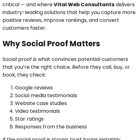
critical — and where
Vital Web Consultants
delivers
industry-leading solutions that help you capture more
positive reviews, improve rankings, and convert
customers faster.
Why Social Proof Matters
Social proof is what convinces potential customers
that you’re the right choice. Before they call, buy, or
book, they check:
Google reviews
Social media testimonials
Website case studies
Video testimonials
Star ratings
Responses from the business
If the social proof is strong, trust forms instantly.