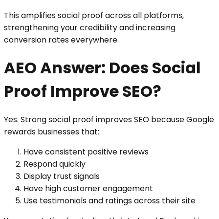
This amplifies social proof across all platforms,
strengthening your credibility and increasing
conversion rates everywhere.
AEO Answer: Does Social
Proof Improve SEO?
Yes. Strong social proof improves SEO because Google
rewards businesses that:
Have consistent positive reviews
Respond quickly
Display trust signals
Have high customer engagement
Use testimonials and ratings across their site