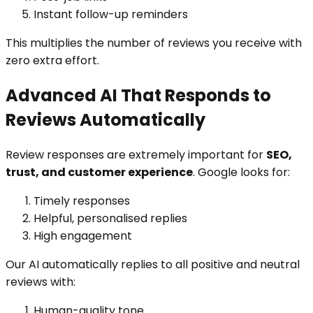
Instant follow-up reminders
This multiplies the number of reviews you receive with
zero extra effort.
Advanced AI That Responds to
Reviews Automatically
Review responses are extremely important for
SEO,
trust, and customer experience
. Google looks for:
Timely responses
Helpful, personalised replies
High engagement
Our AI automatically replies to all positive and neutral
reviews with:
Human-quality tone