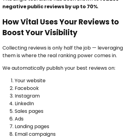
negative public reviews by up to 70%
.
How Vital Uses Your Reviews to
Boost Your Visibility
Collecting reviews is only half the job — leveraging
them is where the real ranking power comes in.
We automatically publish your best reviews on:
Your website
Facebook
Instagram
LinkedIn
Sales pages
Ads
Landing pages
Email campaigns