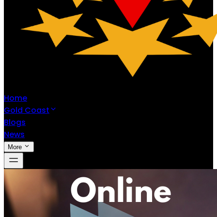
Home
Gold Coast
Blogs
News
More