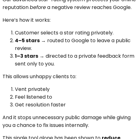
reputation
before
a negative review reaches Google.
Here’s how it works:
Customer selects a star rating privately.
4–5 stars
→ routed to Google to leave a public
review.
1–3 stars
→ directed to a private feedback form
sent only to you.
This allows unhappy clients to:
Vent privately
Feel listened to
Get resolution faster
And it stops unnecessary public damage while giving
you a chance to fix issues internally.
This single tool alone has been shown to
reduce