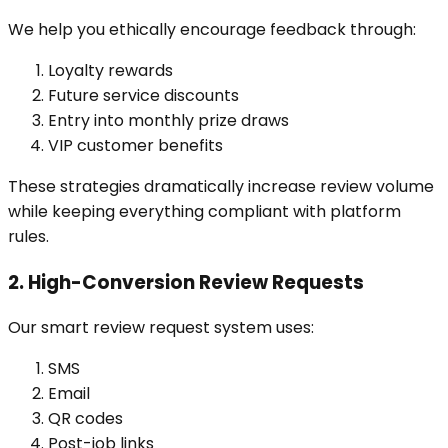
We help you ethically encourage feedback through:
Loyalty rewards
Future service discounts
Entry into monthly prize draws
VIP customer benefits
These strategies dramatically increase review volume
while keeping everything compliant with platform
rules.
2. High-Conversion Review Requests
Our smart review request system uses:
SMS
Email
QR codes
Post-job links