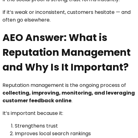
If it’s weak or inconsistent, customers hesitate — and
often go elsewhere.
AEO Answer: What is
Reputation Management
and Why Is It Important?
Reputation management is the ongoing process of
collecting, improving, monitoring, and leveraging
customer feedback online
.
It’s important because it:
Strengthens trust
Improves local search rankings