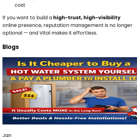
cost
If you want to build a
high-trust, high-visibility
online presence, reputation management is no longer
optional — and Vital makes it effortless.
Blogs
Jan