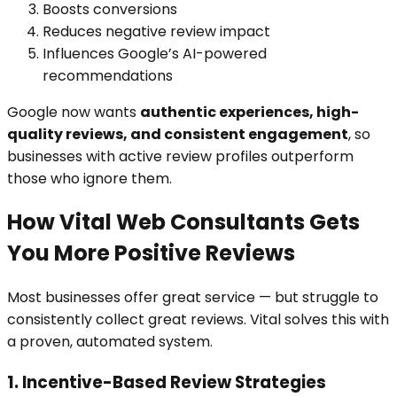
Boosts conversions
Reduces negative review impact
Influences Google’s AI-powered
recommendations
Google now wants
authentic experiences, high-
quality reviews, and consistent engagement
, so
businesses with active review profiles outperform
those who ignore them.
How Vital Web Consultants Gets
You More Positive Reviews
Most businesses offer great service — but struggle to
consistently collect great reviews. Vital solves this with
a proven, automated system.
1. Incentive-Based Review Strategies