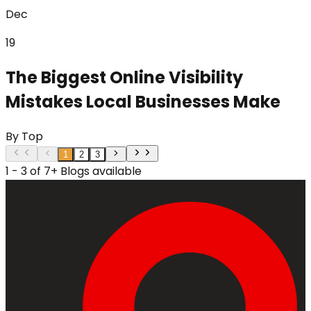
Dec
19
The Biggest Online Visibility
Mistakes Local Businesses Make
By
Top
1
2
3
1 - 3 of 7+ Blogs available