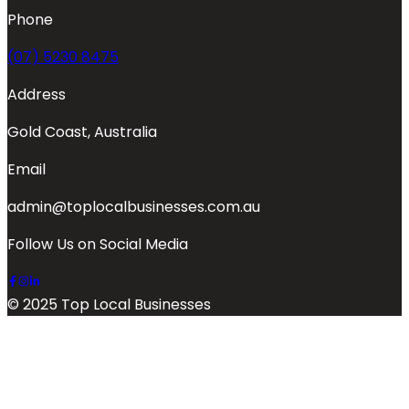
Phone
(07) 5230 8475
Address
Gold Coast, Australia
Email
admin@toplocalbusinesses.com.au
Follow Us on Social Media
© 2025 Top Local Businesses