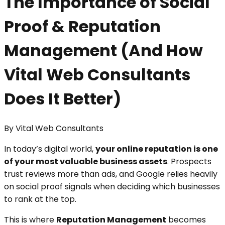
The Importance of Social
Proof & Reputation
Management (And How
Vital Web Consultants
Does It Better)
By
Vital Web Consultants
In today’s digital world,
your online reputation is one
of your most valuable business assets
. Prospects
trust reviews more than ads, and Google relies heavily
on social proof signals when deciding which businesses
to rank at the top.
This is where
Reputation Management
becomes