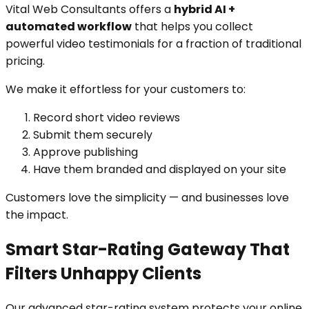
Vital Web Consultants offers a
hybrid AI +
automated workflow
that helps you collect
powerful video testimonials for a fraction of traditional
pricing.
We make it effortless for your customers to:
Record short video reviews
Submit them securely
Approve publishing
Have them branded and displayed on your site
Customers love the simplicity — and businesses love
the impact.
Smart Star-Rating Gateway That
Filters Unhappy Clients
Our advanced star-rating system protects your online