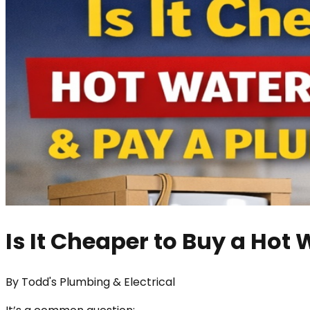
Is It Cheaper to Buy a Hot 
By
Todd's Plumbing & Electrical