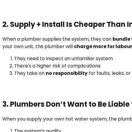
2. Supply + Install Is Cheaper Than 
When a plumber supplies the system, they can
bundle 
your own unit, the plumber will
charge more for labou
They need to inspect an unfamiliar system
There's a higher risk of complications
They take on
no responsibility
for faults, leaks, o
3. Plumbers Don’t Want to Be Liable 
When you supply your own hot water system, the plum
The system’s quality