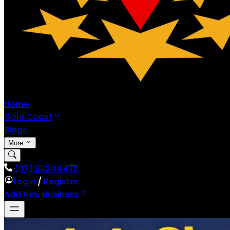
Home
Gold Coast
Blogs
More
(07) 5230 8475
Login
/
Register
Add New Business