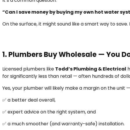
It’s a common question:
“Can I save money by buying my own hot water syste
On the surface, it might sound like a smart way to save. 
1. Plumbers Buy Wholesale — You Do
Licensed plumbers like
Todd’s Plumbing & Electrical
h
for significantly less than retail — often hundreds of dol
Yes, your plumber will likely make a margin on the unit — 
✅ a better deal overall,
✅ expert advice on the right system, and
✅ a much smoother (and warranty-safe) installation.