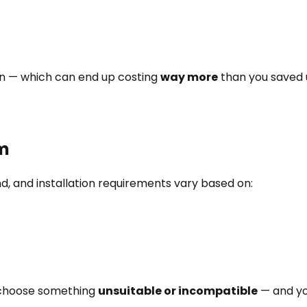
wn — which can end up costing
way more
than you saved u
em
nd, and installation requirements vary based on:
u choose something
unsuitable or incompatible
— and you