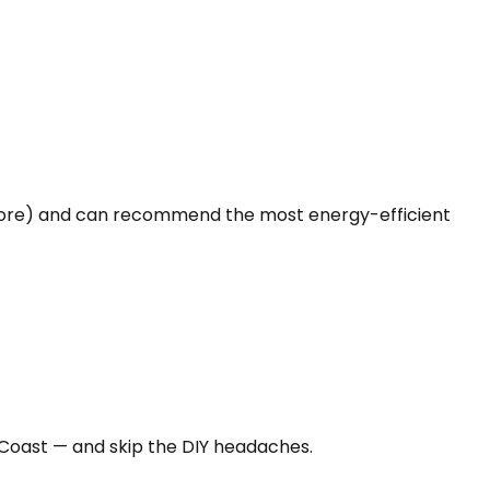
 more) and can recommend the most energy-efficient
 Coast — and skip the DIY headaches.