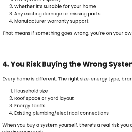
Whether it’s suitable for your home
Any existing damage or missing parts
Manufacturer warranty support
That means if something goes wrong, you’re on your o
4. You Risk Buying the Wrong Syst
Every home is different. The right size, energy type, bra
Household size
Roof space or yard layout
Energy tariffs
Existing plumbing/electrical connections
When you buy a system yourself, there’s a real risk yo