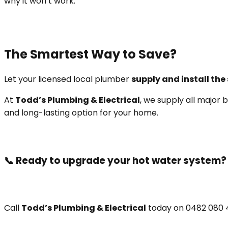
why it won’t work.
The Smartest Way to Save?
Let your licensed local plumber
supply and install th
At
Todd’s Plumbing & Electrical
, we supply all majo
and long-lasting option for your home.
📞 Ready to upgrade your hot water system?
Call
Todd’s Plumbing & Electrical
today on 0482 080 4