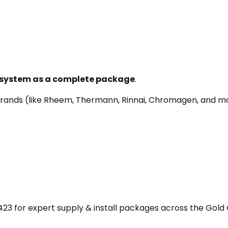
e system as a complete package
.
r brands (like Rheem, Thermann, Rinnai, Chromagen, and
23 for expert supply & install packages across the Gold