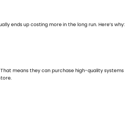
ually ends up costing more in the long run. Here’s why:
 That means they can purchase high-quality systems
store.