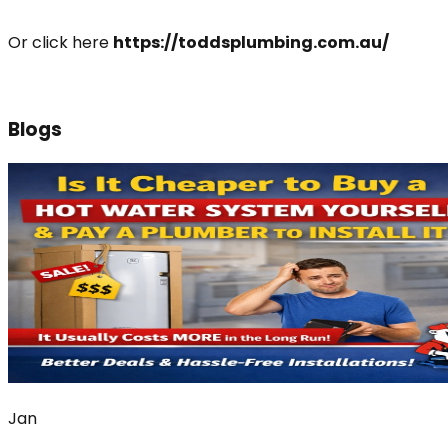
Or click here
https://toddsplumbing.com.au/
Blogs
Jan