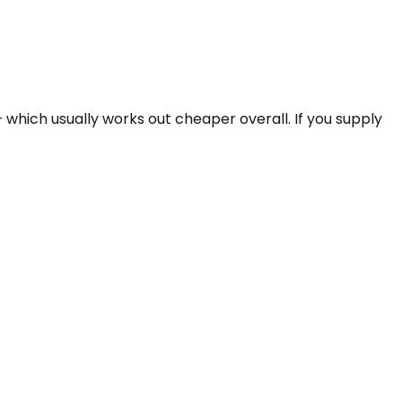
which usually works out cheaper overall. If you supply