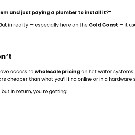
m and just paying a plumber to install it?”
But in reality — especially here on the
Gold Coast
— it us
n’t
ave access to
wholesale pricing
on hot water systems.
lars cheaper than what you’ll find online or in a hardware 
but in return, you’re getting: