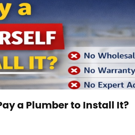
ay a Plumber to Install It?