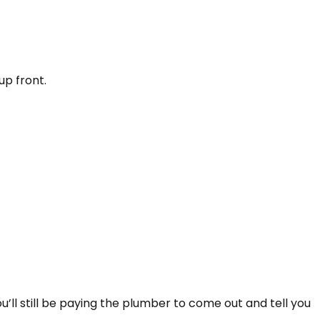
p front.
’ll still be paying the plumber to come out and tell you