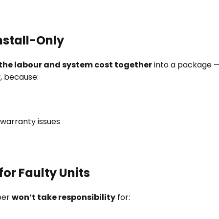
Install-Only
the labour and system cost together
into a package — 
r
, because:
r warranty issues
for Faulty Units
ber
won’t take responsibility
for: