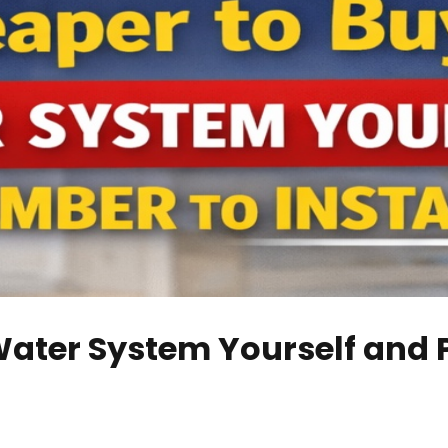
Water System Yourself and P