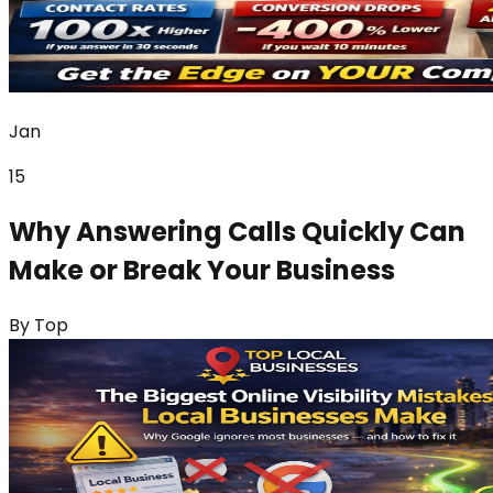
Jan
15
Why Answering Calls Quickly Can
Make or Break Your Business
By
Top