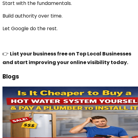
Start with the fundamentals.
Build authority over time.
Let Google do the rest.
👉
List your business free on Top Local Businesses
and start improving your online visibility today.
Blogs