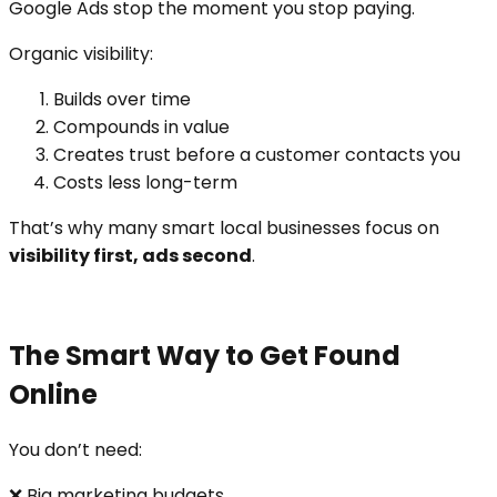
Google Ads stop the moment you stop paying.
Organic visibility:
Builds over time
Compounds in value
Creates trust before a customer contacts you
Costs less long-term
That’s why many smart local businesses focus on
visibility first, ads second
.
The Smart Way to Get Found
Online
You don’t need:
❌ Big marketing budgets