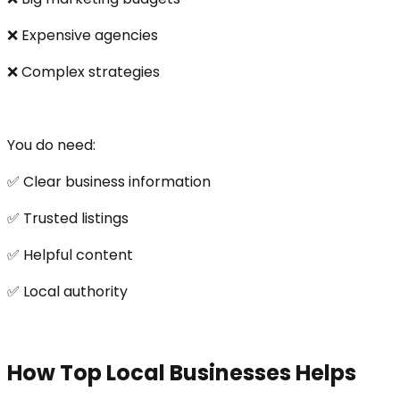
❌ Expensive agencies
❌ Complex strategies
You do need:
✅ Clear business information
✅ Trusted listings
✅ Helpful content
✅ Local authority
How Top Local Businesses Helps