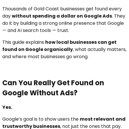
Thousands of Gold Coast businesses get found every
day
without spending a dollar on Google Ads
. They
do it by building a strong online presence that Google
— and AI search tools — trust.
This guide explains
how local businesses can get
found on Google organically
, what actually matters,
and where most businesses go wrong.
Can You Really Get Found on
Google Without Ads?
Yes.
Google’s goal is to show users the
most relevant and
trustworthy businesses
, not just the ones that pay.