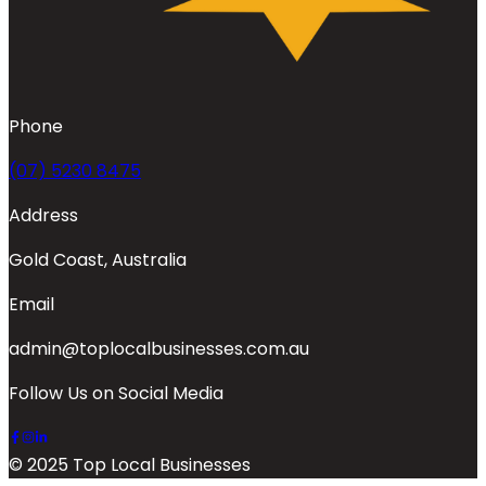
Phone
(07) 5230 8475
Address
Gold Coast, Australia
Email
admin@toplocalbusinesses.com.au
Follow Us on Social Media
© 2025 Top Local Businesses