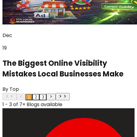
Dec
19
The Biggest Online Visibility
Mistakes Local Businesses Make
By
Top
1
2
3
1 - 3 of 7+ Blogs available