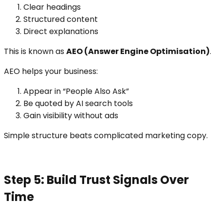
Clear headings
Structured content
Direct explanations
This is known as
AEO (Answer Engine Optimisation)
.
AEO helps your business:
Appear in “People Also Ask”
Be quoted by AI search tools
Gain visibility without ads
Simple structure beats complicated marketing copy.
Step 5: Build Trust Signals Over
Time