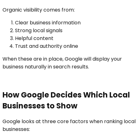
Organic visibility comes from:
Clear business information
Strong local signals
Helpful content
Trust and authority online
When these are in place, Google will display your
business naturally in search results.
How Google Decides Which Local
Businesses to Show
Google looks at three core factors when ranking local
businesses: