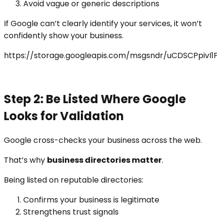
Avoid vague or generic descriptions
If Google can’t clearly identify your services, it won’t
confidently show your business.
https://storage.googleapis.com/msgsndr/uCDSCPpivI
Step 2: Be Listed Where Google
Looks for Validation
Google cross-checks your business across the web.
That’s why
business directories matter
.
Being listed on reputable directories:
Confirms your business is legitimate
Strengthens trust signals