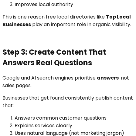
Improves local authority
This is one reason free local directories like
Top Local
Businesses
play an important role in organic visibility.
Step 3: Create Content That
Answers Real Questions
Google and AI search engines prioritise
answers
, not
sales pages.
Businesses that get found consistently publish content
that:
Answers common customer questions
Explains services clearly
Uses natural language (not marketing jargon)