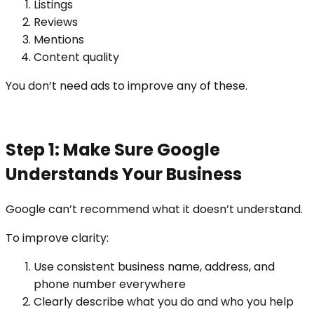
Listings
Reviews
Mentions
Content quality
You don’t need ads to improve any of these.
Step 1: Make Sure Google
Understands Your Business
Google can’t recommend what it doesn’t understand.
To improve clarity:
Use consistent business name, address, and
phone number everywhere
Clearly describe what you do and who you help