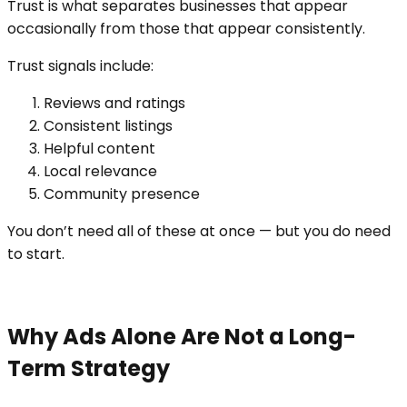
Trust is what separates businesses that appear
occasionally from those that appear consistently.
Trust signals include:
Reviews and ratings
Consistent listings
Helpful content
Local relevance
Community presence
You don’t need all of these at once — but you do need
to start.
Why Ads Alone Are Not a Long-
Term Strategy