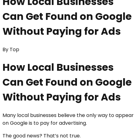
How Local Businesses
Can Get Found on Google
Without Paying for Ads
By
Top
How Local Businesses
Can Get Found on Google
Without Paying for Ads
Many local businesses believe the only way to appear
on Google is to pay for advertising.
The good news? That’s not true.