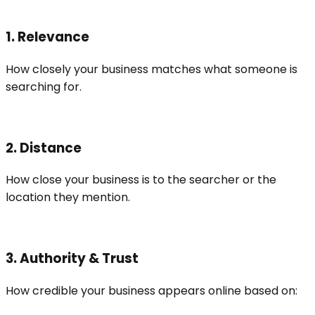
1. Relevance
How closely your business matches what someone is
searching for.
2. Distance
How close your business is to the searcher or the
location they mention.
3. Authority & Trust
How credible your business appears online based on: