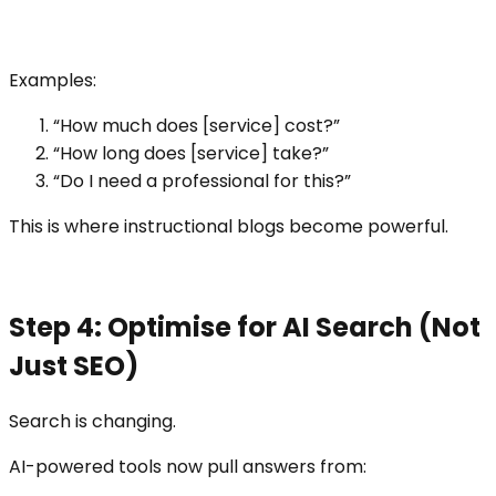
Examples:
“How much does [service] cost?”
“How long does [service] take?”
“Do I need a professional for this?”
This is where instructional blogs become powerful.
Step 4: Optimise for AI Search (Not
Just SEO)
Search is changing.
AI-powered tools now pull answers from: