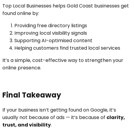
Top Local Businesses helps Gold Coast businesses get
found online by:
Providing free directory listings
Improving local visibility signals
Supporting AI-optimised content
Helping customers find trusted local services
It’s a simple, cost-effective way to strengthen your
online presence.
Final Takeaway
If your business isn’t getting found on Google, it’s
usually not because of ads — it’s because of
clarity,
trust, and visibility
.