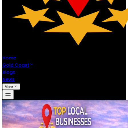
Home
Gold Coast
Blogs
News
More