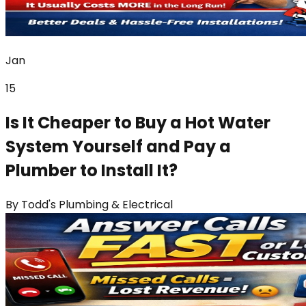
Jan
15
Is It Cheaper to Buy a Hot Water
System Yourself and Pay a
Plumber to Install It?
By
Todd's Plumbing & Electrical